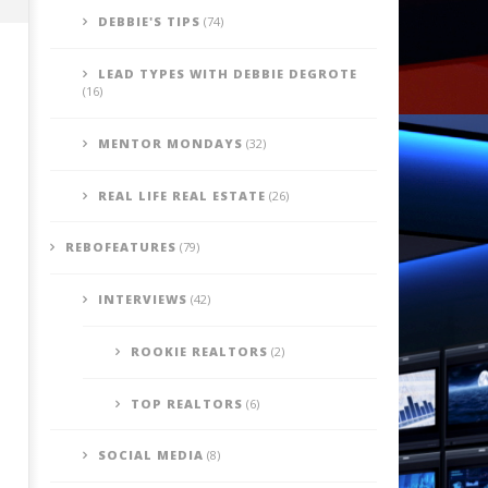
DEBBIE'S TIPS
(74)
LEAD TYPES WITH DEBBIE DEGROTE
(16)
MENTOR MONDAYS
(32)
REAL LIFE REAL ESTATE
(26)
REBOFEATURES
(79)
Be Informed: Ask Your Self - Do I
Debbies' Tip's - Paying the
Bring positive energy into
for Your Goals
INTERVIEWS
(42)
peoples lives?
July
22,
July
2014
22,
ROOKIE REALTORS
(2)
benutech
2014
benutech
TOP REALTORS
(6)
SOCIAL MEDIA
(8)