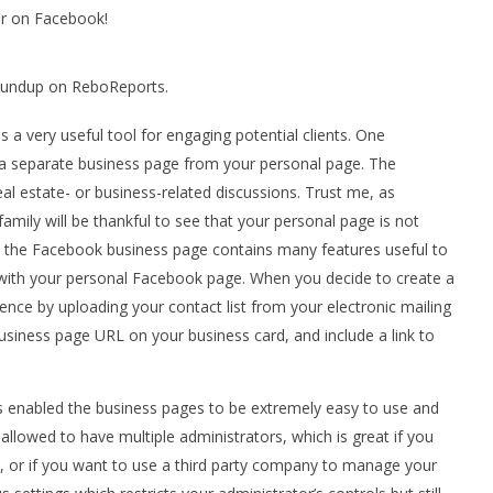
r on Facebook!
Roundup on ReboReports.
 a very useful tool for engaging potential clients. One
e a separate business page from your personal page. The
eal estate- or business-related discussions. Trust me, as
amily will be thankful to see that your personal page is not
, the Facebook business page contains many features useful to
 with your personal Facebook page. When you decide to create a
ence by uploading your contact list from your electronic mailing
siness page URL on your business card, and include a link to
 enabled the business pages to be extremely easy to use and
allowed to have multiple administrators, which is great if you
s, or if you want to use a third party company to manage your