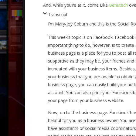
And, while you’re at it, come Like
Benutech
ove
Transcript
I’m Mary-Joy Coburn and this is the Social 
This week’s topic is on Facebook. Facebook is
important thing to do, however, is to creat
business page is a place for you to post all r
supportive as they may be, your friends and f
inundated with your business items. Besides
your business that you are unable to obtain
business page, you can easily build your audi
account. You can also print your Facebook bu
your page from your business website.
Now, on to the business page. Facebook has
helpful for you as a business owner. You are 
have assistants or social media coordinator