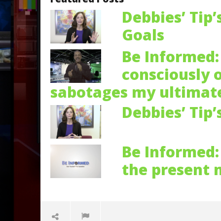
Debbies’ Tip’
Goals
Be Informed: 
consciously 
sabotages my ultimate
Debbies’ Tip’
Be Informed: 
the present