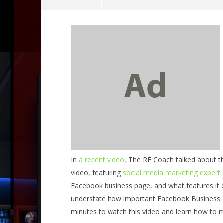
NOW VIEWING
Social Media Roundup – Facebook
Business Pages
July
031 Be In
22,
What part
2014
improve 
benutech
July
In
a recent video
, The RE Coach talked about t
22,
2014
video, featuring
social media marketing expert
benutech
Facebook business page, and what features it o
understate how important Facebook Business P
minutes to watch this video and learn how to ma