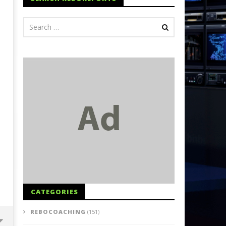
CATEGORIES
REBOCOACHING
(151)