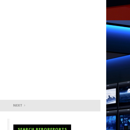
NEXT
SEARCH REBOREPORTS