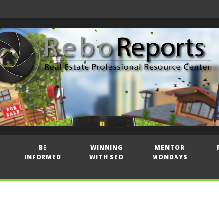
BE
WINNING
MENTOR
INFORMED
WITH SEO
MONDAYS