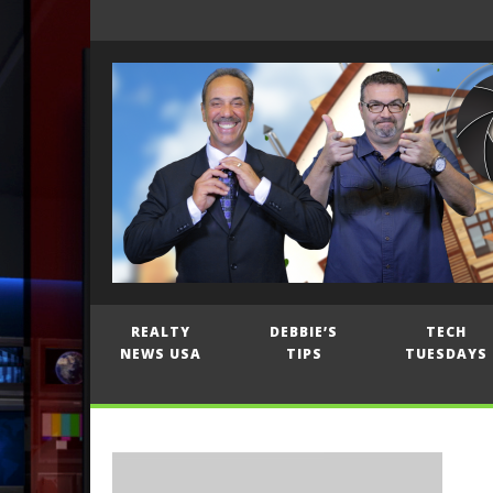
REALTY
DEBBIE’S
TECH
NEWS USA
TIPS
TUESDAYS