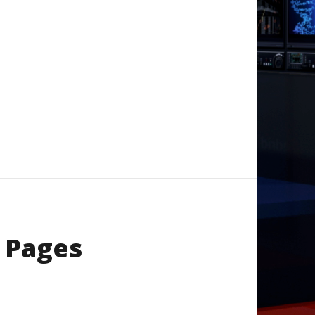
 Pages