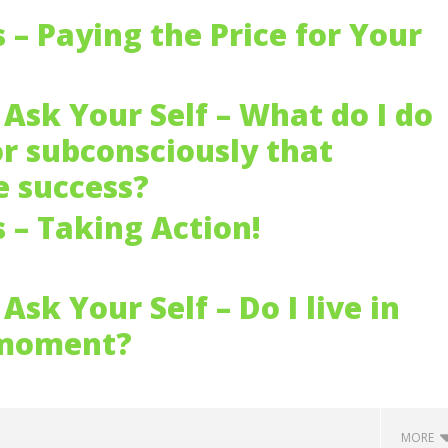
s – Paying the Price for Your
Ask Your Self – What do I do
or subconsciously that
 success?
s – Taking Action!
Ask Your Self – Do I live in
 moment?
MORE