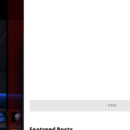
PREV
Featured Posts