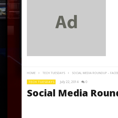
HOME
TECH TUESDAYS
SOCIAL MEDIA ROUNDUP – FACE
July 22, 2014
0
TECH TUESDAYS
Social Media Roun