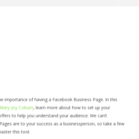
formed: Ask Your Self -
Debbies' Tip's - Money and Profit
 of myself do I want to
for a Real Estate Agent
the most
July
22,
he importance of having a Facebook Business Page. In this
2014
benutech
 Mary-Joy Coburn
, learn more about how to set up your
ffers to help you understand your audience. We can’t
ages are to your success as a businessperson, so take a few
ster this tool.