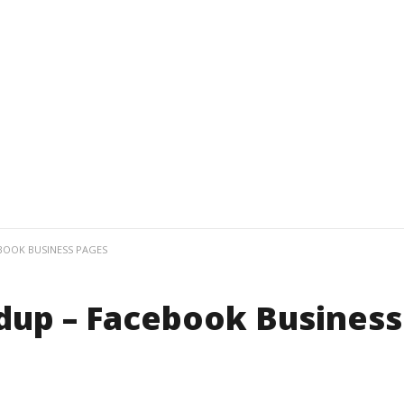
BOOK BUSINESS PAGES
dup – Facebook Business