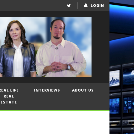
LOGIN
REAL LIFE
INTERVIEWS
ABOUT US
REAL
ESTATE