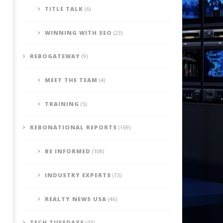
TITLE TALK
(6)
WINNING WITH SEO
(23)
REBOGATEWAY
(9)
MEET THE TEAM
(4)
TRAINING
(5)
REBONATIONAL REPORTS
(169)
BE INFORMED
(108)
INDUSTRY EXPERTS
(13)
REALTY NEWS USA
(46)
TECH TUESDAYS
(45)