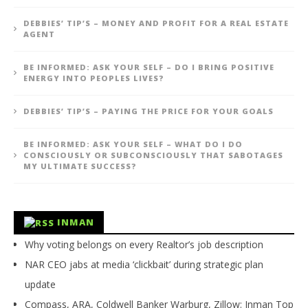
DEBBIES’ TIP’S – MONEY AND PROFIT FOR A REAL ESTATE
AGENT
BE INFORMED: ASK YOUR SELF – DO I BRING POSITIVE
ENERGY INTO PEOPLES LIVES?
DEBBIES’ TIP’S – PAYING THE PRICE FOR YOUR GOALS
BE INFORMED: ASK YOUR SELF – WHAT DO I DO
CONSCIOUSLY OR SUBCONSCIOUSLY THAT SABOTAGES
MY ULTIMATE SUCCESS?
INMAN
Why voting belongs on every Realtor’s job description
NAR CEO jabs at media ‘clickbait’ during strategic plan
update
Compass, ARA, Coldwell Banker Warburg, Zillow: Inman Top