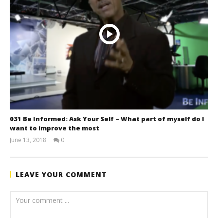
031 Be Informed: Ask Your Self – What part of myself do I
want to improve the most
June 13, 2018
0
benutech
LEAVE YOUR COMMENT