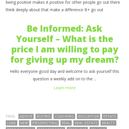
being positive makes it positive for other people go out there
think deeply about that make a difference B+ go out
Be Informed: Ask
Yourself – What is the
price I am willing to pay
for giving up my dream?
Hello everyone good day and welcome to ask yourself this
question a weekly add on to the ...
Learn more
TAGS:
ADVICE
BUYING
COACHING
EDUCATION
ESTATE
LEAD
NEW
PROSPECTING
REAL
REAL ESTATE
REALTY