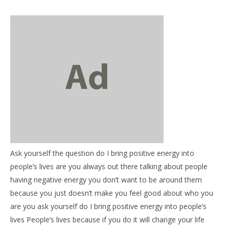
NOW VIEWING
Ask yourself the question do I bring positive energy into
Be Informed: Ask Your Self – Do I Bring positive
03
people’s lives are you always out there talking about people
energy into peoples lives?
my
having negative energy you don’t want to be around them
June
Jun
because you just doesn’t make you feel good about who you
6,
6,
2018
201
are you ask yourself do I bring positive energy into people’s
benutech
b
lives People’s lives because if you do it will change your life