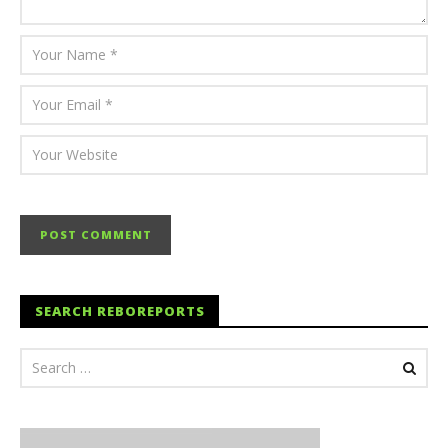
SEARCH REBOREPORTS