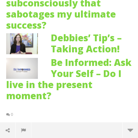
subconsciously that
sabotages my ultimate
success?
Debbies’ Tip’s –
Taking Action!
Be Informed: Ask
Your Self – Do I
live in the present
moment?
0