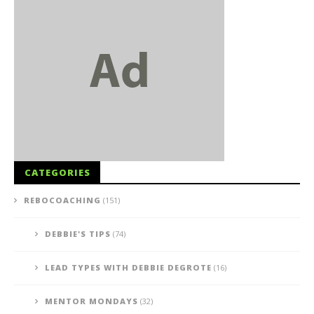
CATEGORIES
REBOCOACHING
(151)
DEBBIE'S TIPS
(74)
LEAD TYPES WITH DEBBIE DEGROTE
(16)
MENTOR MONDAYS
(32)