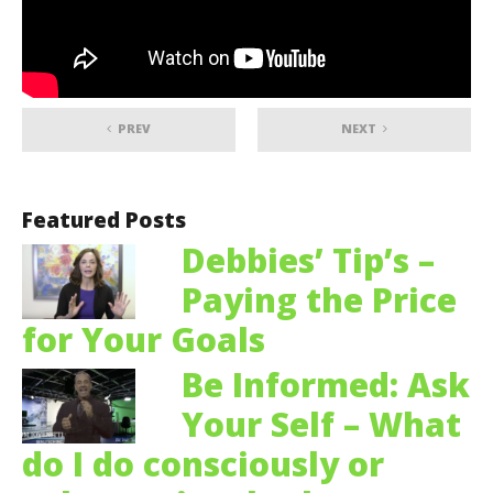
PREV
NEXT
Featured Posts
Debbies’ Tip’s –
Paying the Price
for Your Goals
Be Informed: Ask
Your Self – What
do I do consciously or