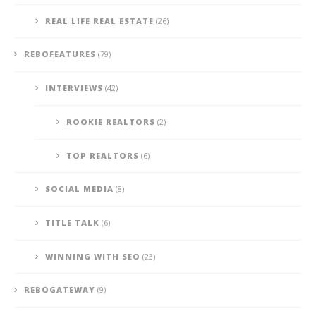
REAL LIFE REAL ESTATE
(26)
REBOFEATURES
(79)
INTERVIEWS
(42)
ROOKIE REALTORS
(2)
TOP REALTORS
(6)
SOCIAL MEDIA
(8)
TITLE TALK
(6)
WINNING WITH SEO
(23)
REBOGATEWAY
(9)