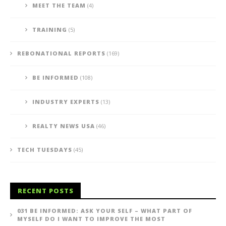
MEET THE TEAM
(4)
TRAINING
(5)
REBONATIONAL REPORTS
(169)
BE INFORMED
(108)
INDUSTRY EXPERTS
(13)
REALTY NEWS USA
(46)
TECH TUESDAYS
(45)
RECENT POSTS
031 BE INFORMED: ASK YOUR SELF – WHAT PART OF
MYSELF DO I WANT TO IMPROVE THE MOST