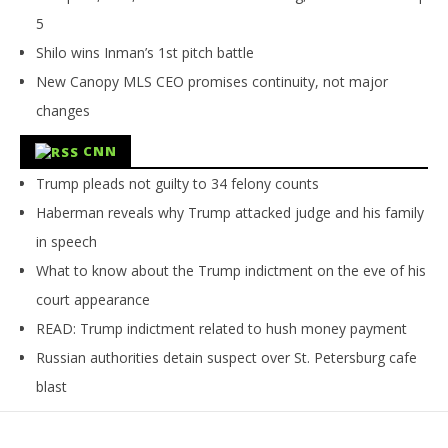
5
Shilo wins Inman’s 1st pitch battle
New Canopy MLS CEO promises continuity, not major
changes
CNN
Trump pleads not guilty to 34 felony counts
Haberman reveals why Trump attacked judge and his family
in speech
What to know about the Trump indictment on the eve of his
court appearance
READ: Trump indictment related to hush money payment
Russian authorities detain suspect over St. Petersburg cafe
blast