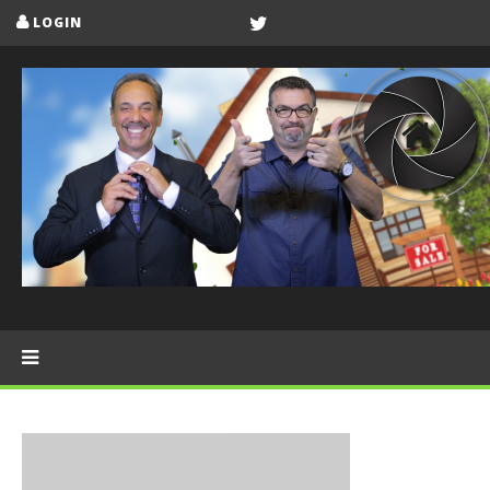
LOGIN