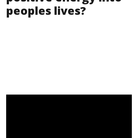
peoples lives?