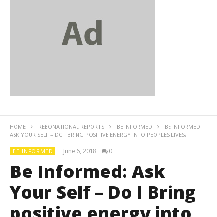
HOME
REBONATIONAL REPORTS
BE INFORMED
BE INFORMED:
ASK YOUR SELF – DO I BRING POSITIVE ENERGY INTO PEOPLES LIVES?
June 6, 2018
0
BE INFORMED
Be Informed: Ask
Your Self – Do I Bring
positive energy into