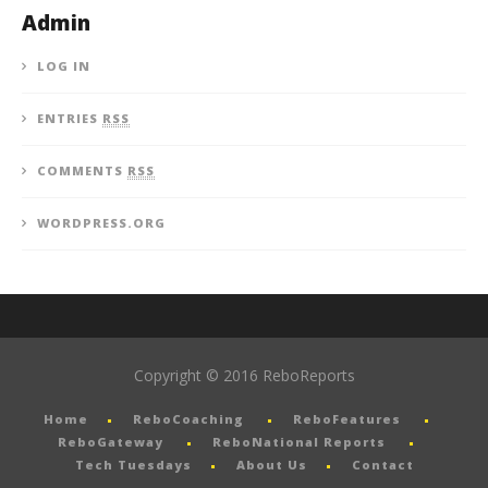
Admin
LOG IN
ENTRIES
RSS
COMMENTS
RSS
WORDPRESS.ORG
Copyright © 2016 ReboReports
Home
ReboCoaching
ReboFeatures
ReboGateway
ReboNational Reports
Tech Tuesdays
About Us
Contact