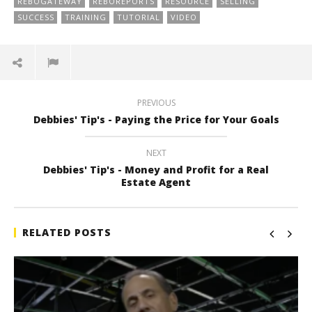
REBOGATEWAY
REBOREPORTS
RESOURCE
SELLING
SUCCESS
TRAINING
TUTORIAL
VIDEO
PREVIOUS
Debbies' Tip's - Paying the Price for Your Goals
NEXT
Debbies' Tip's - Money and Profit for a Real
Estate Agent
RELATED POSTS