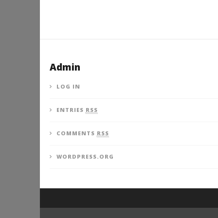
Admin
LOG IN
ENTRIES
RSS
COMMENTS
RSS
WORDPRESS.ORG