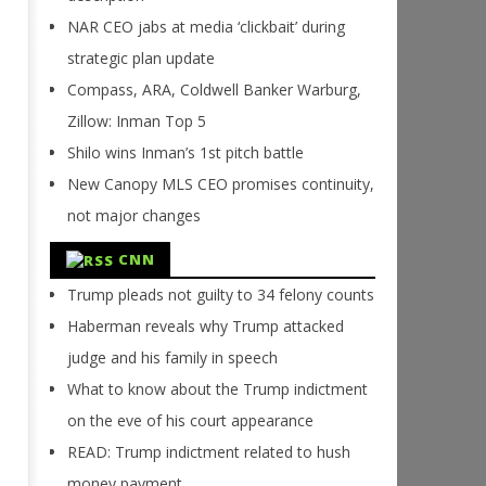
NAR CEO jabs at media ‘clickbait’ during
strategic plan update
Compass, ARA, Coldwell Banker Warburg,
Zillow: Inman Top 5
Shilo wins Inman’s 1st pitch battle
New Canopy MLS CEO promises continuity,
not major changes
CNN
Trump pleads not guilty to 34 felony counts
Haberman reveals why Trump attacked
judge and his family in speech
What to know about the Trump indictment
on the eve of his court appearance
READ: Trump indictment related to hush
money payment