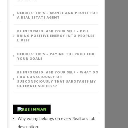
DEBBIES’ TIP’S – MONEY AND PROFIT FOR
A REAL ESTATE AGENT
BE INFORMED: ASK YOUR SELF – DO I
BRING POSITIVE ENERGY INTO PEOPLES
LIVES?
DEBBIES’ TIP’S – PAYING THE PRICE FOR
YOUR GOALS
BE INFORMED: ASK YOUR SELF – WHAT DO
I DO CONSCIOUSLY OR
SUBCONSCIOUSLY THAT SABOTAGES MY
ULTIMATE SUCCESS?
INMAN
Why voting belongs on every Realtor’s job
description