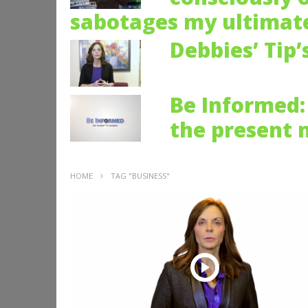
sabotages my ultimate
Debbies’ Tip’
Be Informed: 
the present
HOME
TAG "BUSINESS"