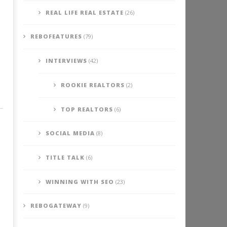
REAL LIFE REAL ESTATE
(26)
REBOFEATURES
(79)
INTERVIEWS
(42)
ROOKIE REALTORS
(2)
TOP REALTORS
(6)
SOCIAL MEDIA
(8)
TITLE TALK
(6)
WINNING WITH SEO
(23)
REBOGATEWAY
(9)