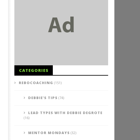
CATEGORIES
REBOCOACHING
(151)
DEBBIE'S TIPS
(74)
LEAD TYPES WITH DEBBIE DEGROTE
(16)
MENTOR MONDAYS
(32)