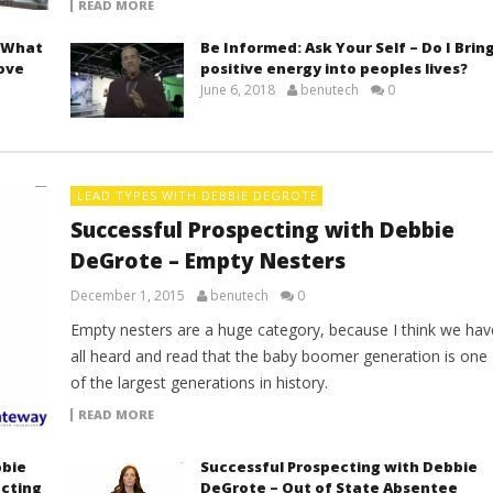
READ MORE
– What
Be Informed: Ask Your Self – Do I Brin
rove
positive energy into peoples lives?
June 6, 2018
benutech
0
LEAD TYPES WITH DEBBIE DEGROTE
Successful Prospecting with Debbie
DeGrote – Empty Nesters
December 1, 2015
benutech
0
Empty nesters are a huge category, because I think we hav
all heard and read that the baby boomer generation is one
of the largest generations in history.
READ MORE
bbie
Successful Prospecting with Debbie
ecting
DeGrote – Out of State Absentee