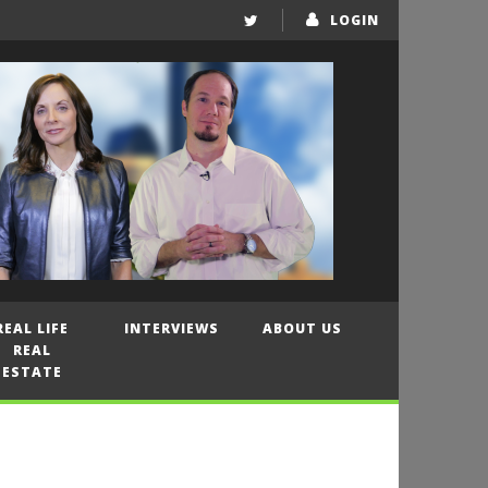
LOGIN
REAL LIFE
INTERVIEWS
ABOUT US
REAL
ESTATE