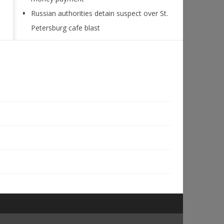
Russian authorities detain suspect over St.
Petersburg cafe blast