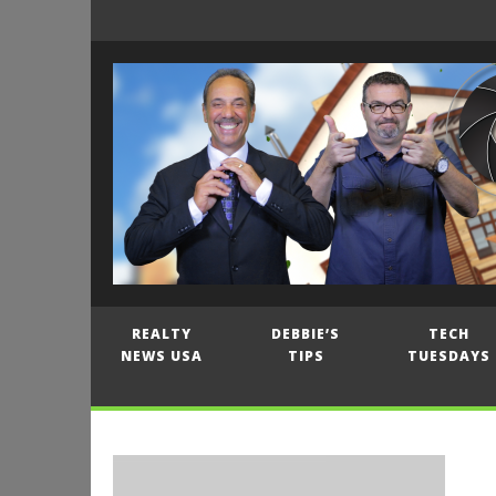
REALTY
DEBBIE’S
TECH
NEWS USA
TIPS
TUESDAYS