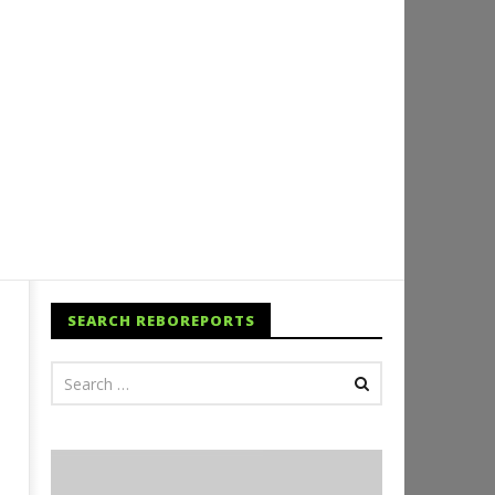
SEARCH REBOREPORTS