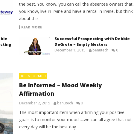
the best. You know, you can call the absentee owners that,
you know, live in Irvine and have a rental in Irvine, but think
about this.
READ MORE
bbie
Successful Prospecting with Debbie
ecting
DeGrote – Empty Nesters
December 1, 2015
benutech
0
BE INFORMED
Be Informed – Mood Weekly
Affirmation
December 2, 2015
benutech
0
The most important item when affirming your positive
goals is to monitor your mood…..we can all agree that not
every day will be the best day.