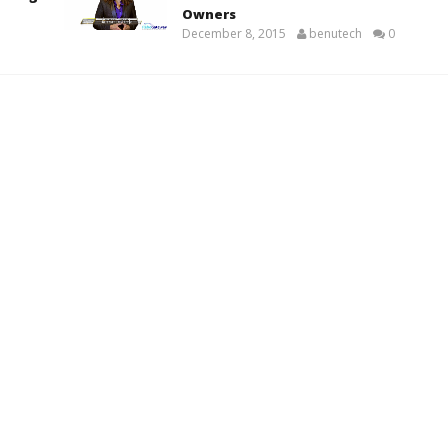
Owners
December 8, 2015
benutech
0