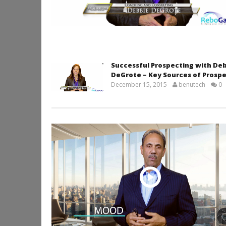
Successful Prospecting with De
DeGrote – Key Sources of Prosp
December 15, 2015
benutech
0