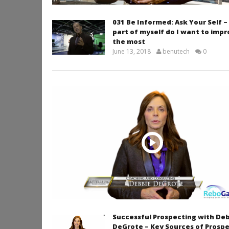
031 Be Informed: Ask Your Self 
part of myself do I want to imp
the most
June 13, 2018
benutech
0
Successful Prospecting with De
DeGrote – Key Sources of Prosp