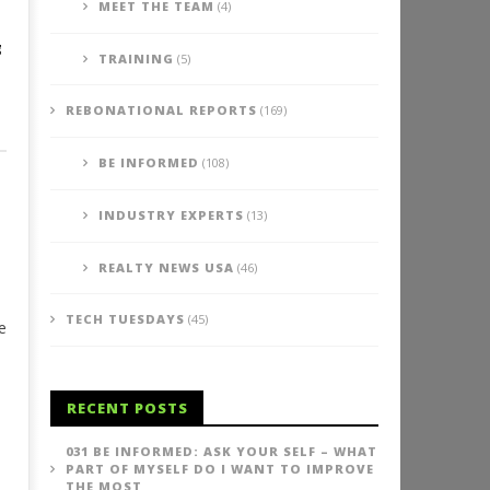
MEET THE TEAM
(4)
g
TRAINING
(5)
REBONATIONAL REPORTS
(169)
BE INFORMED
(108)
INDUSTRY EXPERTS
(13)
REALTY NEWS USA
(46)
TECH TUESDAYS
(45)
e
RECENT POSTS
031 BE INFORMED: ASK YOUR SELF – WHAT
PART OF MYSELF DO I WANT TO IMPROVE
THE MOST