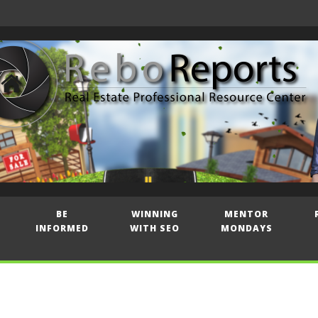
BE
WINNING
MENTOR
INFORMED
WITH SEO
MONDAYS