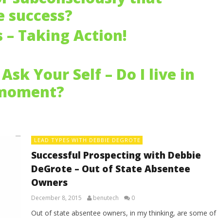
 success?
s – Taking Action!
Ask Your Self – Do I live in
 moment?
LEAD TYPES WITH DEBBIE DEGROTE
Successful Prospecting with Debbie
DeGrote – Out of State Absentee
Owners
December 8, 2015
benutech
0
Out of state absentee owners, in my thinking, are some of