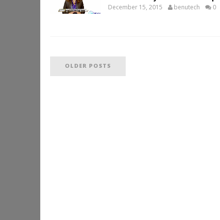
December 15, 2015
benutech
0
OLDER POSTS