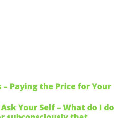
s – Paying the Price for Your
Ask Your Self – What do I do
or subconsciously that