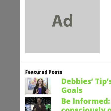
Featured Posts
Debbies’ Tip’
Goals
Be Informed: 
consciously 