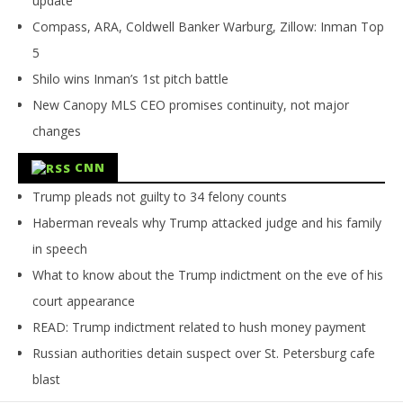
update
Compass, ARA, Coldwell Banker Warburg, Zillow: Inman Top
5
Shilo wins Inman’s 1st pitch battle
New Canopy MLS CEO promises continuity, not major
changes
CNN
Trump pleads not guilty to 34 felony counts
Haberman reveals why Trump attacked judge and his family
in speech
What to know about the Trump indictment on the eve of his
court appearance
READ: Trump indictment related to hush money payment
Russian authorities detain suspect over St. Petersburg cafe
blast