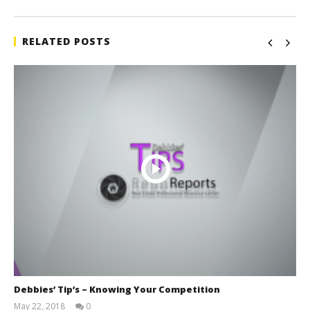
RELATED POSTS
Debbies’ Tip’s – Knowing Your Competition
May 22, 2018
0