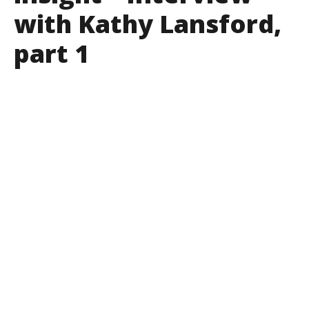
with Kathy Lansford,
part 1