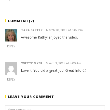
benutech
COMMENT(
2
)
TARA CARTER
March 10, 2013 At 6:02 Pm
Awesome Kathy! enjoyed the video.
REPLY
YVETTE MYER
March 3, 2013 At 8:00 Am
Love it! You did a great job! Great Info 🙂
REPLY
LEAVE YOUR COMMENT