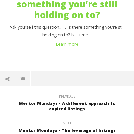
something you’re still
holding on to?
Ask yourself this question……..Is there something you’re still
holding on to? Is it time ...
Learn more
PREVIOUS
Mentor Mondays - A different approach to
expired listings
NEXT
Mentor Mondays - The leverage of listings