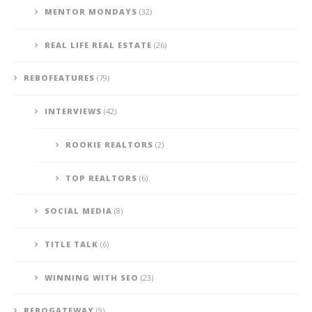
MENTOR MONDAYS
(32)
REAL LIFE REAL ESTATE
(26)
REBOFEATURES
(79)
INTERVIEWS
(42)
ROOKIE REALTORS
(2)
TOP REALTORS
(6)
SOCIAL MEDIA
(8)
TITLE TALK
(6)
WINNING WITH SEO
(23)
REBOGATEWAY
(9)