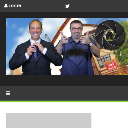
LOGIN