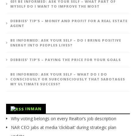
031 BE INFORMED: ASK YOUR SELF – WHAT PART OF
MYSELF DO I WANT TO IMPROVE THE MOST
DEBBIES’ TIP’S – MONEY AND PROFIT FOR A REAL ESTATE
AGENT
BE INFORMED: ASK YOUR SELF – DO I BRING POSITIVE
ENERGY INTO PEOPLES LIVES?
DEBBIES’ TIP’S – PAYING THE PRICE FOR YOUR GOALS
BE INFORMED: ASK YOUR SELF – WHAT DO I DO
CONSCIOUSLY OR SUBCONSCIOUSLY THAT SABOTAGES
MY ULTIMATE SUCCESS?
INMAN
Why voting belongs on every Realtor’s job description
NAR CEO jabs at media ‘clickbait’ during strategic plan