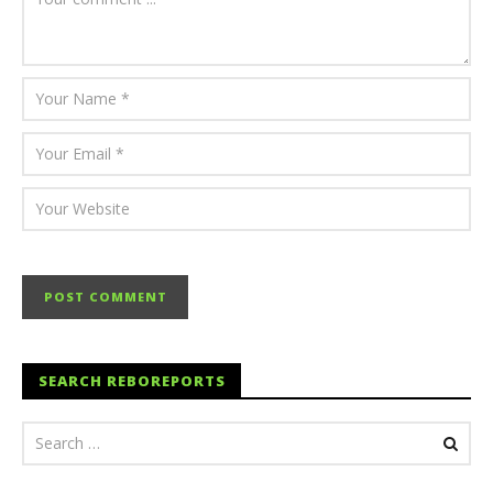
SEARCH REBOREPORTS