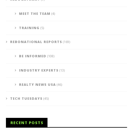
MEET THE TEAM
(4)
TRAINING
(5)
REBONATIONAL REPORTS
(169)
BE INFORMED
(108)
INDUSTRY EXPERTS
(13)
REALTY NEWS USA
(46)
TECH TUESDAYS
(45)
RECENT POSTS