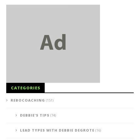
CATEGORIES
REBOCOACHING
(151)
DEBBIE'S TIPS
(74)
LEAD TYPES WITH DEBBIE DEGROTE
(16)