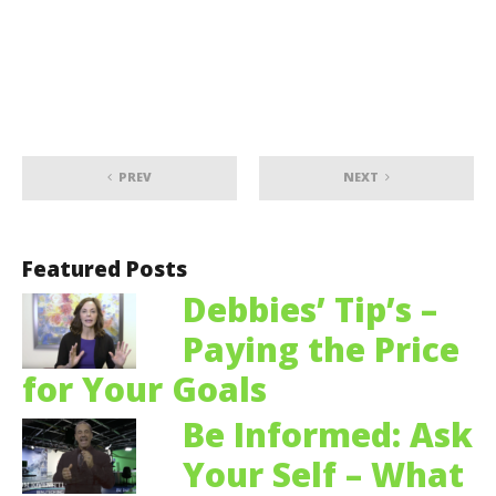
PREV
NEXT
Featured Posts
Debbies’ Tip’s –
Paying the Price
for Your Goals
Be Informed: Ask
Your Self – What