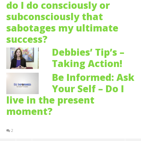
do I do consciously or
subconsciously that
sabotages my ultimate
success?
Debbies’ Tip’s –
Taking Action!
Be Informed: Ask
Your Self – Do I
live in the present
moment?
2