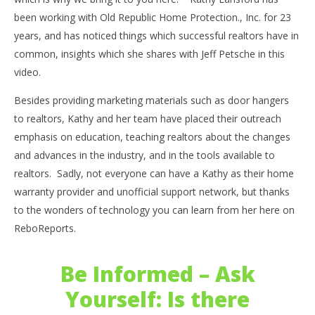
been working with Old Republic Home Protection., Inc. for 23
years, and has noticed things which successful realtors have in
common, insights which she shares with Jeff Petsche in this
video.
Besides providing marketing materials such as door hangers
to realtors, Kathy and her team have placed their outreach
emphasis on education, teaching realtors about the changes
and advances in the industry, and in the tools available to
realtors. Sadly, not everyone can have a Kathy as their home
warranty provider and unofficial support network, but thanks
to the wonders of technology you can learn from her here on
ReboReports.
Be Informed – Ask
Yourself: Is there