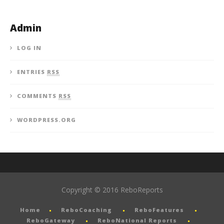
Admin
LOG IN
ENTRIES
RSS
COMMENTS
RSS
WORDPRESS.ORG
Copyright © 2016 ReboReports
Home
ReboCoaching
ReboFeatures
ReboGateway
ReboNational Reports