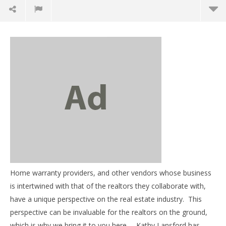
NOW VIEWING
Resources, education, and insight – Interview with
Kathy Lansford, part 1
February
Home warranty providers, and other vendors whose business
26, 2013
03
benutech
is intertwined with that of the realtors they collaborate with,
my
have a unique perspective on the real estate industry. This
Feb
perspective can be invaluable for the realtors on the ground,
26,
b
which is why we bring it to you here. Kathy Lansford has