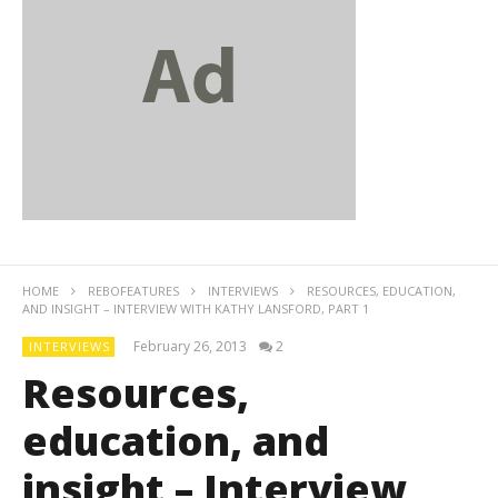
HOME
REBOFEATURES
INTERVIEWS
RESOURCES, EDUCATION,
AND INSIGHT – INTERVIEW WITH KATHY LANSFORD, PART 1
February 26, 2013
2
INTERVIEWS
Resources,
education, and
insight – Interview