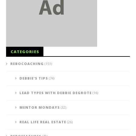
CATEGORIES
REBOCOACHING
(151)
DEBBIE'S TIPS
(74)
LEAD TYPES WITH DEBBIE DEGROTE
(16)
MENTOR MONDAYS
(32)
REAL LIFE REAL ESTATE
(26)