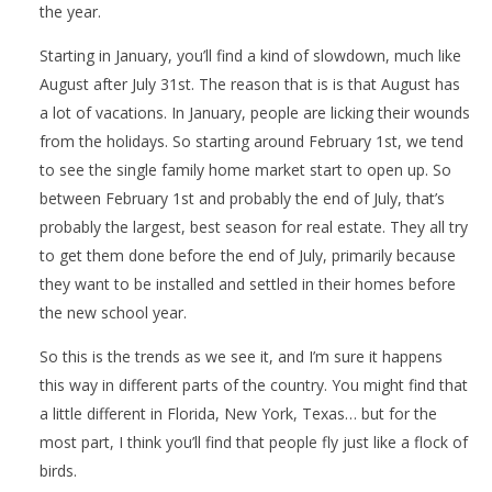
the year.
Starting in January, you’ll find a kind of slowdown, much like
August after July 31st. The reason that is is that August has
a lot of vacations. In January, people are licking their wounds
from the holidays. So starting around February 1st, we tend
to see the single family home market start to open up. So
between February 1st and probably the end of July, that’s
probably the largest, best season for real estate. They all try
to get them done before the end of July, primarily because
they want to be installed and settled in their homes before
the new school year.
So this is the trends as we see it, and I’m sure it happens
this way in different parts of the country. You might find that
a little different in Florida, New York, Texas… but for the
most part, I think you’ll find that people fly just like a flock of
birds.