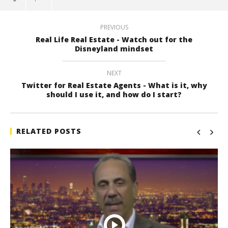
PREVIOUS
Real Life Real Estate - Watch out for the
Disneyland mindset
NEXT
Twitter for Real Estate Agents - What is it, why
should I use it, and how do I start?
RELATED POSTS