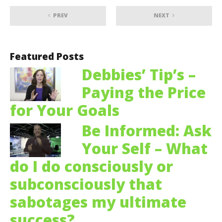
PREV
NEXT
Featured Posts
Debbies’ Tip’s –
Paying the Price
for Your Goals
Be Informed: Ask
Your Self – What
do I do consciously or
subconsciously that
sabotages my ultimate
success?