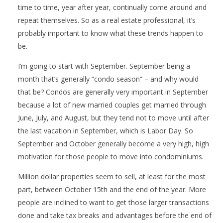
time to time, year after year, continually come around and
repeat themselves. So as a real estate professional, it’s
probably important to know what these trends happen to
be.
I’m going to start with September. September being a
month that’s generally “condo season” – and why would
that be? Condos are generally very important in September
because a lot of new married couples get married through
June, July, and August, but they tend not to move until after
the last vacation in September, which is Labor Day. So
September and October generally become a very high, high
motivation for those people to move into condominiums.
Million dollar properties seem to sell, at least for the most
part, between October 15th and the end of the year. More
people are inclined to want to get those larger transactions
done and take tax breaks and advantages before the end of