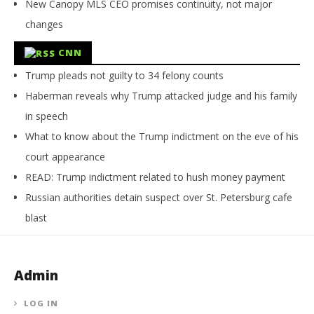
New Canopy MLS CEO promises continuity, not major
changes
CNN
Trump pleads not guilty to 34 felony counts
Haberman reveals why Trump attacked judge and his family
in speech
What to know about the Trump indictment on the eve of his
court appearance
READ: Trump indictment related to hush money payment
Russian authorities detain suspect over St. Petersburg cafe
blast
Admin
LOG IN