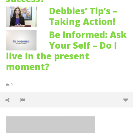
Debbies’ Tip’s –
Taking Action!
Be Informed: Ask
Your Self – Do I
live in the present
moment?
0