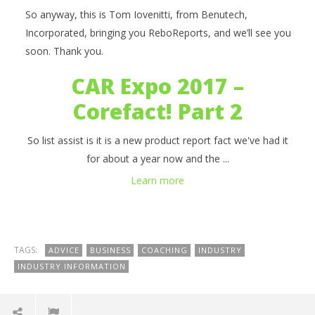
So anyway, this is Tom Iovenitti, from Benutech,
Incorporated, bringing you ReboReports, and we’ll see you
soon. Thank you.
CAR Expo 2017 –
Corefact! Part 2
So list assist is it is a new product report fact we've had it
for about a year now and the ...
Learn more
TAGS:
ADVICE
BUSINESS
COACHING
INDUSTRY
INDUSTRY INFORMATION