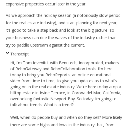
expensive properties occur later in the year.
As we approach the holiday season (a notoriously slow period
for the real estate industry), and start planning for next year,
it’s good to take a step back and look at the big picture, so
your business can ride the waves of the industry rather than
try to paddle upstream against the current.
Transcript
Hi, I’m Tom Iovenitti, with Benutech, Incorporated, makers
of ReboGateway and ReboCollaboration tools. I’m here
today to bring you ReboReports, an online educational
video from time to time, to give you updates as to what’s
going on in the real estate industry. We’re here today atop a
hilltop estate in Irvine Terrace, in Corona del Mar, California,
overlooking fantastic Newport Bay. So today I’m going to
talk about trends. What is a trend?
Well, when do people buy and when do they sell? More likely
there are some highs and lows in the industry that, from