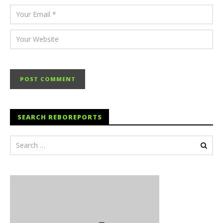
SEARCH REBOREPORTS