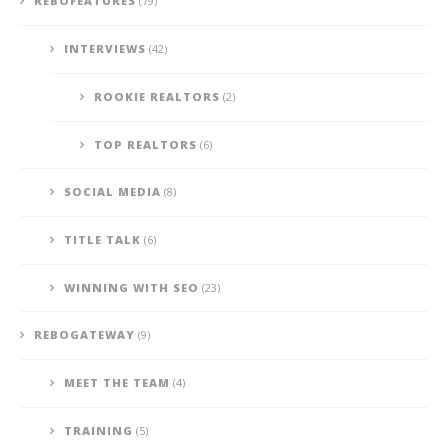
REBOFEATURES
(79)
INTERVIEWS
(42)
ROOKIE REALTORS
(2)
TOP REALTORS
(6)
SOCIAL MEDIA
(8)
TITLE TALK
(6)
WINNING WITH SEO
(23)
REBOGATEWAY
(9)
MEET THE TEAM
(4)
TRAINING
(5)