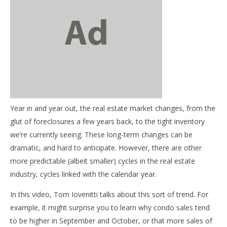
NOW VIEWING
Overall trends in the real estate industry
November
20, 2013
Year in and year out, the real estate market changes, from the
benutech
03
glut of foreclosures a few years back, to the tight inventory
my
we’re currently seeing. These long-term changes can be
No
dramatic, and hard to anticipate. However, there are other
20,
b
more predictable (albeit smaller) cycles in the real estate
industry, cycles linked with the calendar year.
In this video, Tom Iovenitti talks about this sort of trend. For
example, it might surprise you to learn why condo sales tend
to be higher in September and October, or that more sales of