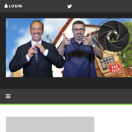
LOGIN