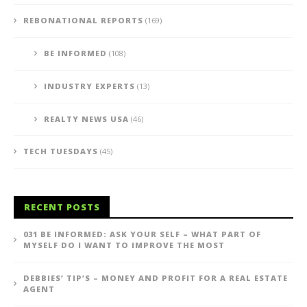
REBONATIONAL REPORTS
(169)
BE INFORMED
(108)
INDUSTRY EXPERTS
(13)
REALTY NEWS USA
(46)
TECH TUESDAYS
(45)
RECENT POSTS
031 BE INFORMED: ASK YOUR SELF – WHAT PART OF
MYSELF DO I WANT TO IMPROVE THE MOST
DEBBIES’ TIP’S – MONEY AND PROFIT FOR A REAL ESTATE
AGENT