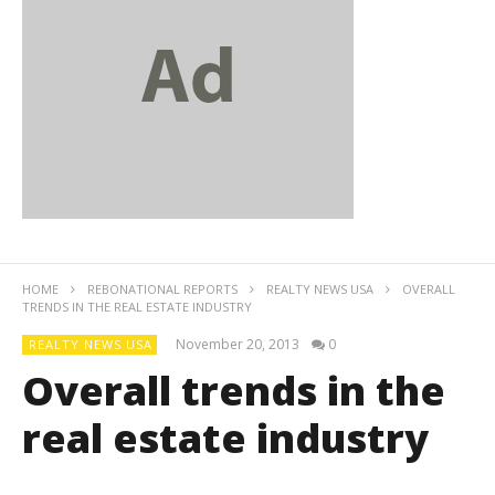
HOME
REBONATIONAL REPORTS
REALTY NEWS USA
OVERALL
TRENDS IN THE REAL ESTATE INDUSTRY
November 20, 2013
0
REALTY NEWS USA
Overall trends in the
real estate industry