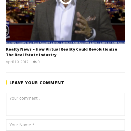
Realty News – How Virtual Reality Could Revolutionize
The Real Estate Industry
April 10, 2017
0
benutech
LEAVE YOUR COMMENT