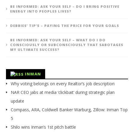
BE INFORMED: ASK YOUR SELF – DO I BRING POSITIVE
ENERGY INTO PEOPLES LIVES?
DEBBIES’ TIP’S – PAYING THE PRICE FOR YOUR GOALS
BE INFORMED: ASK YOUR SELF – WHAT DO I DO
CONSCIOUSLY OR SUBCONSCIOUSLY THAT SABOTAGES
MY ULTIMATE SUCCESS?
INMAN
Why voting belongs on every Realtor’s job description
NAR CEO jabs at media ‘clickbait’ during strategic plan
update
Compass, ARA, Coldwell Banker Warburg, Zillow: Inman Top
5
Shilo wins Inman’s 1st pitch battle