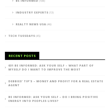
BE INFORMED
(108)
INDUSTRY EXPERTS
(13)
REALTY NEWS USA
(46)
TECH TUESDAYS
(45)
RECENT POSTS
031 BE INFORMED: ASK YOUR SELF – WHAT PART OF
MYSELF DO I WANT TO IMPROVE THE MOST
DEBBIES’ TIP’S – MONEY AND PROFIT FOR A REAL ESTATE
AGENT
BE INFORMED: ASK YOUR SELF – DO I BRING POSITIVE
ENERGY INTO PEOPLES LIVES?