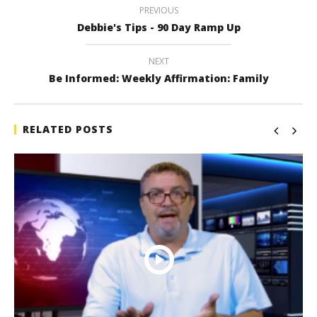
PREVIOUS
Debbie's Tips - 90 Day Ramp Up
NEXT
Be Informed: Weekly Affirmation: Family
RELATED POSTS