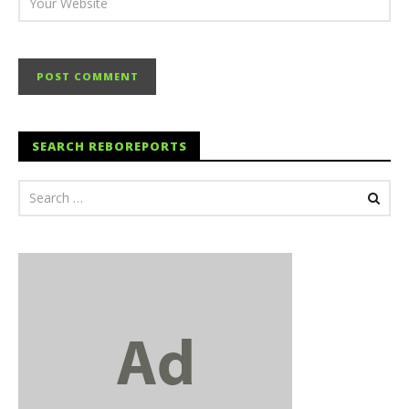
SEARCH REBOREPORTS