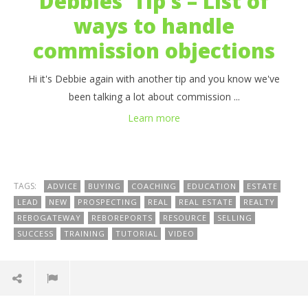
Debbies’ Tip’s – List of
ways to handle
commission objections
Hi it's Debbie again with another tip and you know we've
been talking a lot about commission ...
Learn more
TAGS:
ADVICE
BUYING
COACHING
EDUCATION
ESTATE
LEAD
NEW
PROSPECTING
REAL
REAL ESTATE
REALTY
REBOGATEWAY
REBOREPORTS
RESOURCE
SELLING
SUCCESS
TRAINING
TUTORIAL
VIDEO