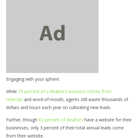
NOW VIEWING
Engaging with your sphere:
Tech Tuesdays – Engaging with your sphere
03
my
While
75 percent of a Realtor’s business comes from
July
19,
July
referrals
and word-of-mouth, agents still waste thousands of
2016
19,
benutech
dollars and hours each year on cultivating new leads.
201
b
Further, though
82 percent of Realtors
have a website for their
businesses, only 3 percent of their total annual leads come
from their website.