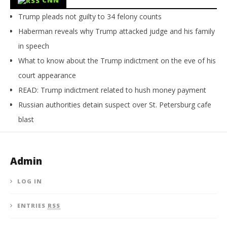
Trump pleads not guilty to 34 felony counts
Haberman reveals why Trump attacked judge and his family
in speech
What to know about the Trump indictment on the eve of his
court appearance
READ: Trump indictment related to hush money payment
Russian authorities detain suspect over St. Petersburg cafe
blast
Admin
LOG IN
ENTRIES
RSS