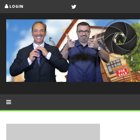
LOGIN