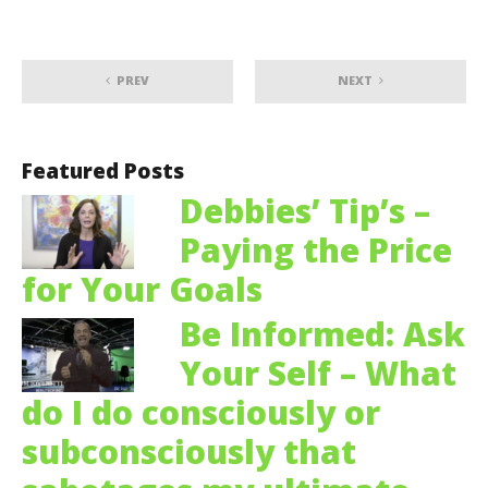
PREV
NEXT
Featured Posts
Debbies’ Tip’s –
Paying the Price
for Your Goals
Be Informed: Ask
Your Self – What
do I do consciously or
subconsciously that