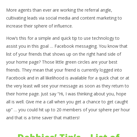
More agents than ever are working the referral angle,
cultivating leads via social media and content marketing to
increase their sphere of influence.
How’s this for a simple and quick tip to use technology to
assist you in this goal … Facebook messaging. You know that
list of your friends that shows up on the right hand side of
your home page? Those little green circles are your best
friends. They mean that your friend is currently logged into
Facebook and in all likelihood is available for a quick chat or at
the very least will see your message as soon as they return to
their home page. Just say “Hi, I was thinking about you, hope
all is well. Give me a call when you get a chance to get caught
up” … you could hit up to 20 members of your sphere per hour
and that is a time saver that matters!