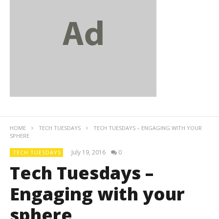
HOME
TECH TUESDAYS
TECH TUESDAYS – ENGAGING WITH YOUR
SPHERE
July 19, 2016
0
TECH TUESDAYS
Tech Tuesdays –
Engaging with your
sphere