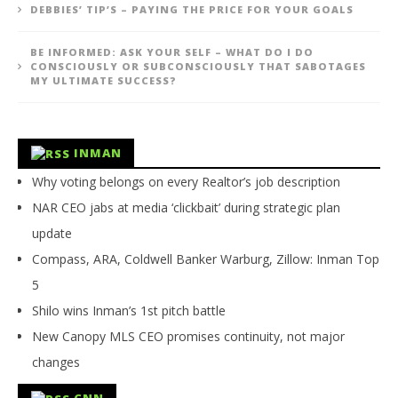
DEBBIES’ TIP’S – PAYING THE PRICE FOR YOUR GOALS
BE INFORMED: ASK YOUR SELF – WHAT DO I DO
CONSCIOUSLY OR SUBCONSCIOUSLY THAT SABOTAGES
MY ULTIMATE SUCCESS?
INMAN
Why voting belongs on every Realtor’s job description
NAR CEO jabs at media ‘clickbait’ during strategic plan
update
Compass, ARA, Coldwell Banker Warburg, Zillow: Inman Top
5
Shilo wins Inman’s 1st pitch battle
New Canopy MLS CEO promises continuity, not major
changes
CNN