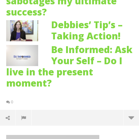
sabotages my ultimate
success?
Debbies’ Tip’s –
Taking Action!
Be Informed: Ask
Your Self – Do I
live in the present
moment?
0