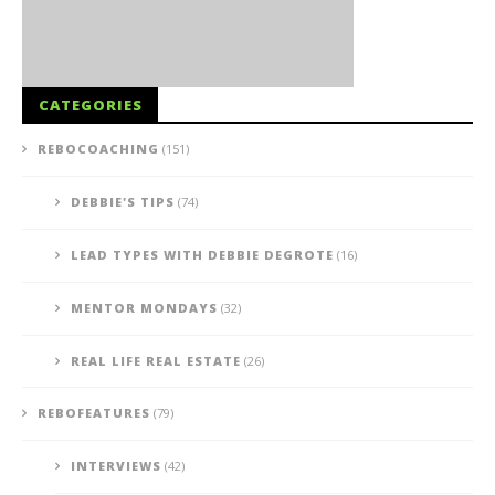
CATEGORIES
REBOCOACHING
(151)
DEBBIE'S TIPS
(74)
LEAD TYPES WITH DEBBIE DEGROTE
(16)
MENTOR MONDAYS
(32)
REAL LIFE REAL ESTATE
(26)
REBOFEATURES
(79)
INTERVIEWS
(42)