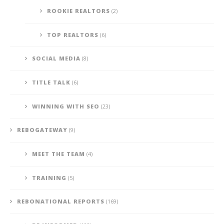
ROOKIE REALTORS
(2)
TOP REALTORS
(6)
SOCIAL MEDIA
(8)
TITLE TALK
(6)
WINNING WITH SEO
(23)
REBOGATEWAY
(9)
MEET THE TEAM
(4)
TRAINING
(5)
REBONATIONAL REPORTS
(169)