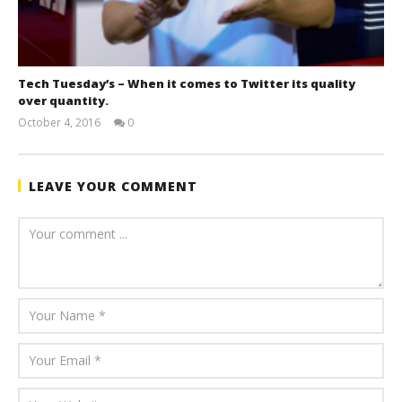
Tech Tuesday’s – When it comes to Twitter its quality
over quantity.
October 4, 2016
0
benutech
LEAVE YOUR COMMENT