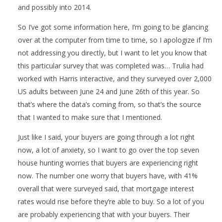
and possibly into 2014.
So I’ve got some information here, I’m going to be glancing
over at the computer from time to time, so I apologize if I’m
not addressing you directly, but I want to let you know that
this particular survey that was completed was… Trulia had
worked with Harris interactive, and they surveyed over 2,000
US adults between June 24 and June 26th of this year. So
that’s where the data’s coming from, so that’s the source
that I wanted to make sure that I mentioned.
Just like I said, your buyers are going through a lot right
now, a lot of anxiety, so I want to go over the top seven
house hunting worries that buyers are experiencing right
now. The number one worry that buyers have, with 41%
overall that were surveyed said, that mortgage interest
rates would rise before they’re able to buy. So a lot of you
are probably experiencing that with your buyers. Their