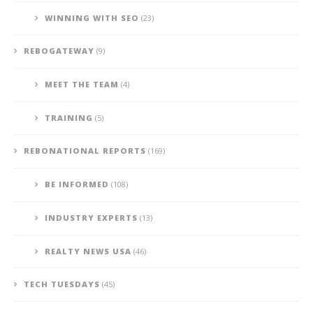
WINNING WITH SEO
(23)
REBOGATEWAY
(9)
MEET THE TEAM
(4)
TRAINING
(5)
REBONATIONAL REPORTS
(169)
BE INFORMED
(108)
INDUSTRY EXPERTS
(13)
REALTY NEWS USA
(46)
TECH TUESDAYS
(45)