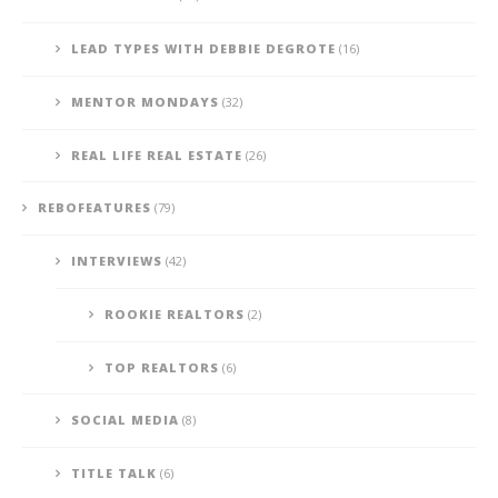
LEAD TYPES WITH DEBBIE DEGROTE
(16)
MENTOR MONDAYS
(32)
REAL LIFE REAL ESTATE
(26)
REBOFEATURES
(79)
INTERVIEWS
(42)
ROOKIE REALTORS
(2)
TOP REALTORS
(6)
SOCIAL MEDIA
(8)
TITLE TALK
(6)