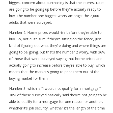
biggest concern about purchasing is that the interest rates
are going to be going up before they’re actually ready to
buy. The number one biggest worry amongst the 2,000
adults that were surveyed.
Number 2. Home prices would rise before they’re able to
buy. So, not quite sure if they’re sitting on the fence, just
kind of figuring out what they’re doing and where things are
going to be going, but that’s the number 2 worry, with 36%
of those that were surveyed saying that home prices are
actually going to increase before they’re able to buy, which
means that the market’s going to price them out of the
buying market for them.
Number 3, which is “I would not qualify for a mortgage.”
30% of those surveyed basically said they’re not going to be
able to qualify for a mortgage for one reason or another,
whether it’s job security, whether it’s the length of the time