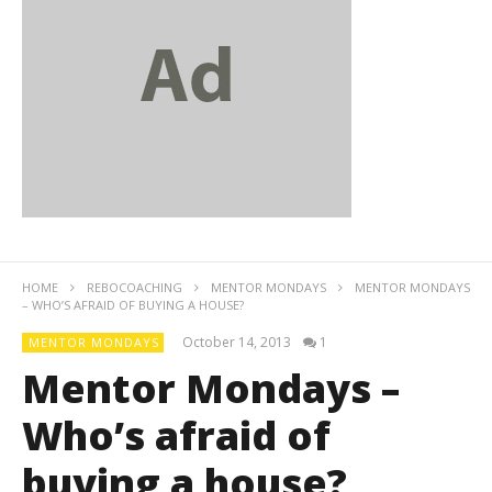
HOME
REBOCOACHING
MENTOR MONDAYS
MENTOR MONDAYS
– WHO’S AFRAID OF BUYING A HOUSE?
October 14, 2013
1
MENTOR MONDAYS
Mentor Mondays –
Who’s afraid of
buying a house?