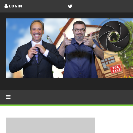
LOGIN