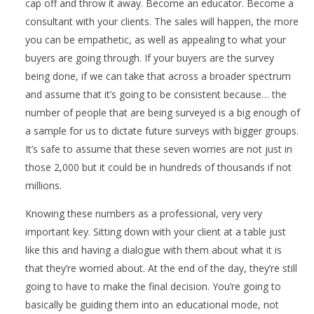
cap off and throw it away. Become an educator. Become a
consultant with your clients. The sales will happen, the more
you can be empathetic, as well as appealing to what your
buyers are going through. If your buyers are the survey
being done, if we can take that across a broader spectrum
and assume that it’s going to be consistent because… the
number of people that are being surveyed is a big enough of
a sample for us to dictate future surveys with bigger groups.
It’s safe to assume that these seven worries are not just in
those 2,000 but it could be in hundreds of thousands if not
millions.
Knowing these numbers as a professional, very very
important key. Sitting down with your client at a table just
like this and having a dialogue with them about what it is
that they’re worried about. At the end of the day, they’re still
going to have to make the final decision. You’re going to
basically be guiding them into an educational mode, not