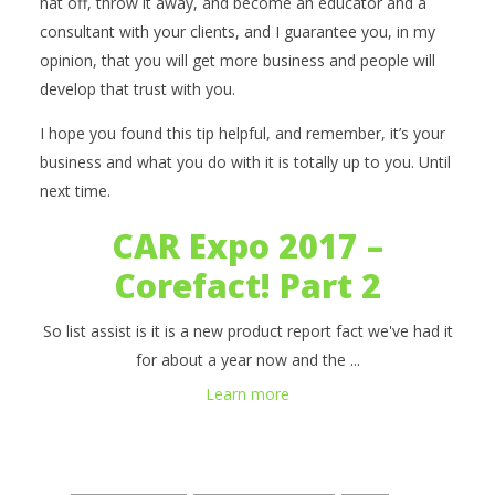
hat off, throw it away, and become an educator and a
consultant with your clients, and I guarantee you, in my
opinion, that you will get more business and people will
develop that trust with you.
I hope you found this tip helpful, and remember, it’s your
business and what you do with it is totally up to you. Until
next time.
CAR Expo 2017 –
Corefact! Part 2
So list assist is it is a new product report fact we've had it
for about a year now and the ...
Learn more