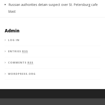
Russian authorities detain suspect over St. Petersburg cafe
blast
Admin
LOG IN
ENTRIES
RSS
COMMENTS
RSS
WORDPRESS.ORG