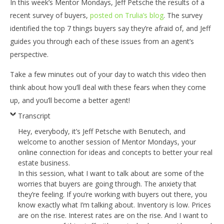
In this week’s Mentor Mondays, Jeff Petsche the results of a
recent survey of buyers,
posted on Trulia’s blog
. The survey
identified the top 7 things buyers say they’re afraid of, and Jeff
guides you through each of these issues from an agent’s
perspective.
Take a few minutes out of your day to watch this video then
think about how you’ll deal with these fears when they come
up, and you’ll become a better agent!
Transcript
Hey, everybody, it’s Jeff Petsche with Benutech, and
welcome to another session of Mentor Mondays, your
online connection for ideas and concepts to better your real
estate business.
In this session, what I want to talk about are some of the
worries that buyers are going through. The anxiety that
they’re feeling. If you’re working with buyers out there, you
know exactly what I’m talking about. Inventory is low. Prices
are on the rise. Interest rates are on the rise. And I want to