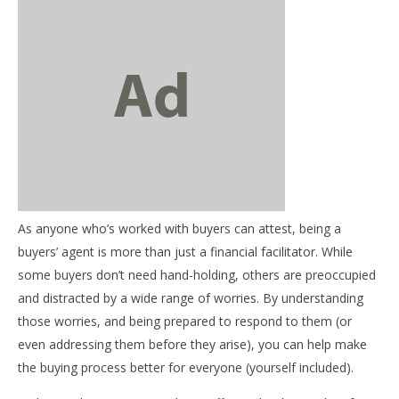
NOW VIEWING
Mentor Mondays – Who’s afraid of buying a house?
October
14, 2013
As anyone who’s worked with buyers can attest, being a
benutech
03
buyers’ agent is more than just a financial facilitator. While
my
some buyers don’t need hand-holding, others are preoccupied
Oct
and distracted by a wide range of worries. By understanding
14,
b
those worries, and being prepared to respond to them (or
even addressing them before they arise), you can help make
the buying process better for everyone (yourself included).