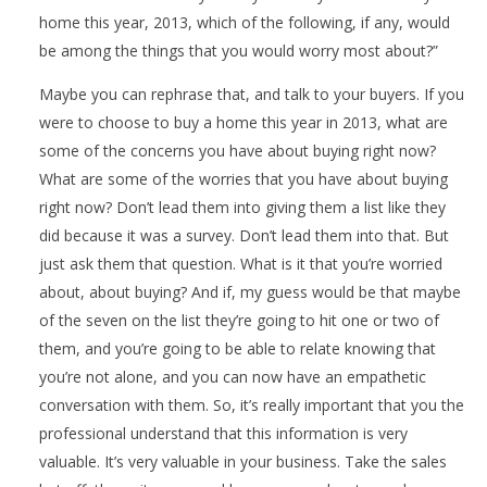
home this year, 2013, which of the following, if any, would
be among the things that you would worry most about?”
Maybe you can rephrase that, and talk to your buyers. If you
were to choose to buy a home this year in 2013, what are
some of the concerns you have about buying right now?
What are some of the worries that you have about buying
right now? Don’t lead them into giving them a list like they
did because it was a survey. Don’t lead them into that. But
just ask them that question. What is it that you’re worried
about, about buying? And if, my guess would be that maybe
of the seven on the list they’re going to hit one or two of
them, and you’re going to be able to relate knowing that
you’re not alone, and you can now have an empathetic
conversation with them. So, it’s really important that you the
professional understand that this information is very
valuable. It’s very valuable in your business. Take the sales