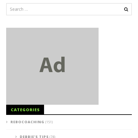
CATEGORIES
REBOCOACHING
(151)
DEBBIE'S TIPS
(74)