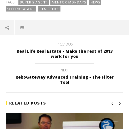
TAGS:
BUYER'S AGENT
MENTOR MONDAYS
NEWS
SELLING AGENT
STATISTICS
PREVIOUS
Real Life Real Estate - Make the rest of 2013
work for you
NEXT
ReboGateway Advanced Training - The Filter
Tool
RELATED POSTS