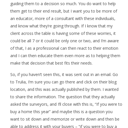
guiding them to a decision so much. You do want to help
them get to their end result, but I want you to be more of
an educator, more of a consultant with these individuals,
and know what they’re going through. If I know that my
client across the table is having some of these worries, it
could be all 7 or it could be only one or two, and I’m aware
of that, I as a professional can then react to their emotion
and I can then educate them even more as to helping them
make that decision that best fits their needs.
So, if you haven’t seen this, it was sent out in an email. Go
to Trulia, I’m sure you can go there and click on their blog
location, and this was actually published by them. I wanted
to share the information. The question that they actually
asked the surveyors, and I’ll close with this is, “If you were to
buy a home this year” and maybe this is a question you
want to sit down and memorize or write down and then be
able to address it with your buyers – “if you were to buy a