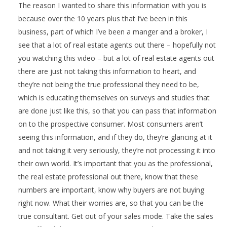
The reason I wanted to share this information with you is
because over the 10 years plus that I’ve been in this
business, part of which I’ve been a manger and a broker, I
see that a lot of real estate agents out there – hopefully not
you watching this video – but a lot of real estate agents out
there are just not taking this information to heart, and
they’re not being the true professional they need to be,
which is educating themselves on surveys and studies that
are done just like this, so that you can pass that information
on to the prospective consumer. Most consumers aren’t
seeing this information, and if they do, they’re glancing at it
and not taking it very seriously, they’re not processing it into
their own world. It’s important that you as the professional,
the real estate professional out there, know that these
numbers are important, know why buyers are not buying
right now. What their worries are, so that you can be the
true consultant. Get out of your sales mode. Take the sales