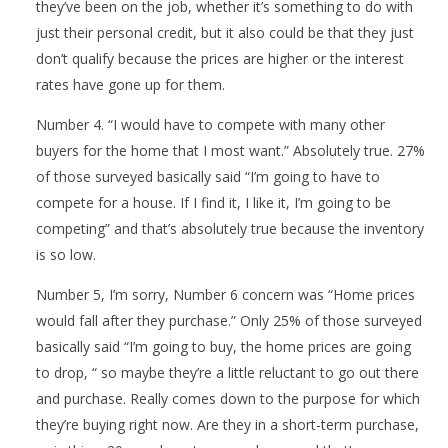
they’ve been on the job, whether it’s something to do with
just their personal credit, but it also could be that they just
don’t qualify because the prices are higher or the interest
rates have gone up for them.
Number 4. “I would have to compete with many other
buyers for the home that I most want.” Absolutely true. 27%
of those surveyed basically said “I’m going to have to
compete for a house. If I find it, I like it, I’m going to be
competing” and that’s absolutely true because the inventory
is so low.
Number 5, I’m sorry, Number 6 concern was “Home prices
would fall after they purchase.” Only 25% of those surveyed
basically said “I’m going to buy, the home prices are going
to drop, “ so maybe they’re a little reluctant to go out there
and purchase. Really comes down to the purpose for which
they’re buying right now. Are they in a short-term purchase,