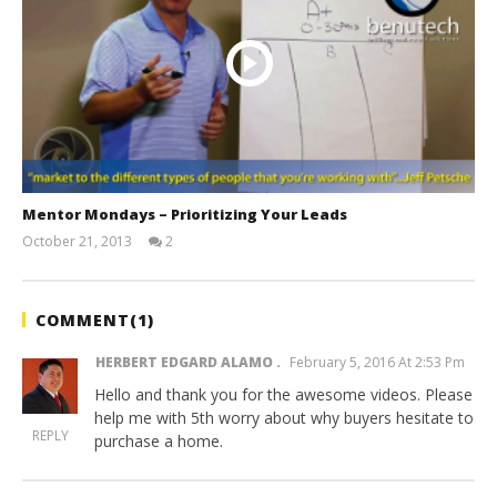
Mentor Mondays – Prioritizing Your Leads
October 21, 2013
2
benutech
COMMENT(
1
)
HERBERT EDGARD ALAMO
February 5, 2016 At 2:53 Pm
Hello and thank you for the awesome videos. Please
help me with 5th worry about why buyers hesitate to
REPLY
purchase a home.