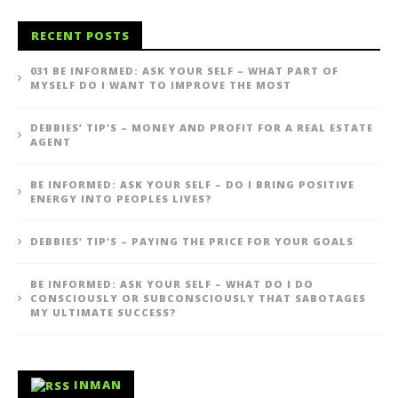
RECENT POSTS
031 BE INFORMED: ASK YOUR SELF – WHAT PART OF
MYSELF DO I WANT TO IMPROVE THE MOST
DEBBIES’ TIP’S – MONEY AND PROFIT FOR A REAL ESTATE
AGENT
BE INFORMED: ASK YOUR SELF – DO I BRING POSITIVE
ENERGY INTO PEOPLES LIVES?
DEBBIES’ TIP’S – PAYING THE PRICE FOR YOUR GOALS
BE INFORMED: ASK YOUR SELF – WHAT DO I DO
CONSCIOUSLY OR SUBCONSCIOUSLY THAT SABOTAGES
MY ULTIMATE SUCCESS?
INMAN