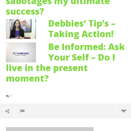
sabotages my ultimate
success?
Debbies’ Tip’s –
Taking Action!
Be Informed: Ask
Your Self – Do I
live in the present
moment?
1