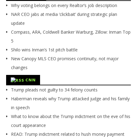
Why voting belongs on every Realtor’s job description
NAR CEO jabs at media ‘clickbait’ during strategic plan
update
Compass, ARA, Coldwell Banker Warburg, Zillow: Inman Top
5
Shilo wins Inman’s 1st pitch battle
New Canopy MLS CEO promises continuity, not major
changes
CNN
Trump pleads not guilty to 34 felony counts
Haberman reveals why Trump attacked judge and his family
in speech
What to know about the Trump indictment on the eve of his
court appearance
READ: Trump indictment related to hush money payment