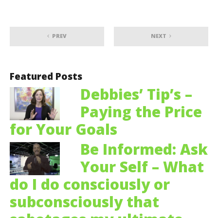
PREV
NEXT
Featured Posts
Debbies’ Tip’s –
Paying the Price
for Your Goals
Be Informed: Ask
Your Self – What
do I do consciously or
subconsciously that