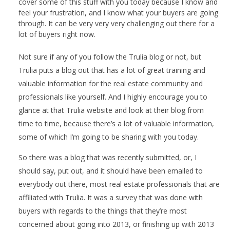
cover some of this stuff with you today because I know and
feel your frustration, and I know what your buyers are going
through. It can be very very very challenging out there for a
lot of buyers right now.
Not sure if any of you follow the Trulia blog or not, but
Trulia puts a blog out that has a lot of great training and
valuable information for the real estate community and
professionals like yourself. And I highly encourage you to
glance at that Trulia website and look at their blog from
time to time, because there’s a lot of valuable information,
some of which I’m going to be sharing with you today.
So there was a blog that was recently submitted, or, I
should say, put out, and it should have been emailed to
everybody out there, most real estate professionals that are
affiliated with Trulia. It was a survey that was done with
buyers with regards to the things that they’re most
concerned about going into 2013, or finishing up with 2013