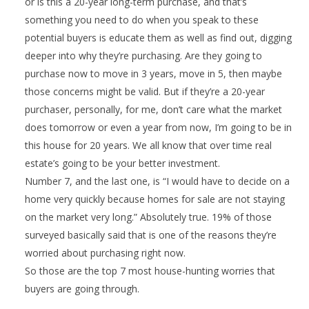
or is this a 20-year long-term purchase, and that’s
something you need to do when you speak to these
potential buyers is educate them as well as find out, digging
deeper into why they’re purchasing. Are they going to
purchase now to move in 3 years, move in 5, then maybe
those concerns might be valid. But if they’re a 20-year
purchaser, personally, for me, don’t care what the market
does tomorrow or even a year from now, I’m going to be in
this house for 20 years. We all know that over time real
estate’s going to be your better investment.
Number 7, and the last one, is “I would have to decide on a
home very quickly because homes for sale are not staying
on the market very long.” Absolutely true. 19% of those
surveyed basically said that is one of the reasons they’re
worried about purchasing right now.
So those are the top 7 most house-hunting worries that
buyers are going through.