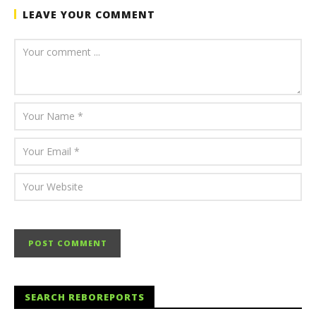
LEAVE YOUR COMMENT
SEARCH REBOREPORTS