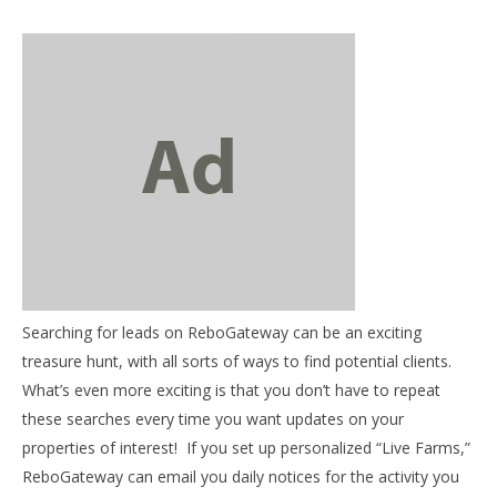
NOW VIEWING
Mentor Mondays – Getting daily farm fresh leads in
your inbox
January
Searching for leads on ReboGateway can be an exciting
14,
03
treasure hunt, with all sorts of ways to find potential clients.
2013
my
benutech
What’s even more exciting is that you don’t have to repeat
Jan
these searches every time you want updates on your
14,
201
properties of interest! If you set up personalized “Live Farms,”
b
ReboGateway can email you daily notices for the activity you