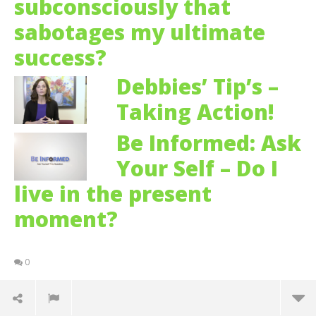
subconsciously that
sabotages my ultimate
success?
Debbies’ Tip’s –
Taking Action!
Be Informed: Ask
Your Self – Do I
live in the present
moment?
0