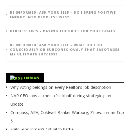
BE INFORMED: ASK YOUR SELF – DO I BRING POSITIVE
ENERGY INTO PEOPLES LIVES?
DEBBIES’ TIP’S – PAYING THE PRICE FOR YOUR GOALS
BE INFORMED: ASK YOUR SELF – WHAT DO I DO
CONSCIOUSLY OR SUBCONSCIOUSLY THAT SABOTAGES
MY ULTIMATE SUCCESS?
INMAN
Why voting belongs on every Realtor’s job description
NAR CEO jabs at media ‘clickbait’ during strategic plan
update
Compass, ARA, Coldwell Banker Warburg, Zillow: Inman Top
5
Shilo wins Inman’s 1st pitch battle