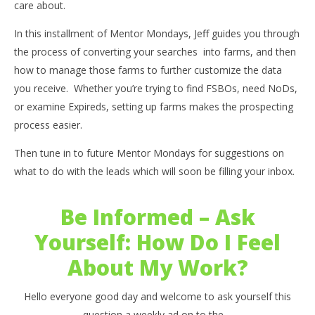
care about.
In this installment of Mentor Mondays, Jeff guides you through
the process of converting your searches into farms, and then
how to manage those farms to further customize the data
you receive. Whether you’re trying to find FSBOs, need NoDs,
or examine Expireds, setting up farms makes the prospecting
process easier.
Then tune in to future Mentor Mondays for suggestions on
what to do with the leads which will soon be filling your inbox.
Be Informed – Ask
Yourself: How Do I Feel
About My Work?
Hello everyone good day and welcome to ask yourself this
question a weekly ad on to the ...