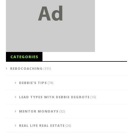
CATEGORIES
REBOCOACHING
(151)
DEBBIE'S TIPS
(74)
LEAD TYPES WITH DEBBIE DEGROTE
(16)
MENTOR MONDAYS
(32)
REAL LIFE REAL ESTATE
(26)