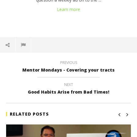
Learn more
PREVIOUS
Mentor Mondays - Covering your tracts
NEXT
Good Habits Arise from Bad Times!
RELATED POSTS