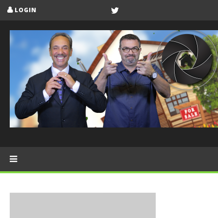
LOGIN