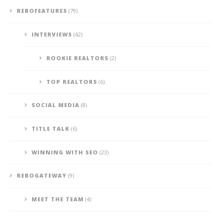
REBOFEATURES
(79)
INTERVIEWS
(42)
ROOKIE REALTORS
(2)
TOP REALTORS
(6)
SOCIAL MEDIA
(8)
TITLE TALK
(6)
WINNING WITH SEO
(23)
REBOGATEWAY
(9)
MEET THE TEAM
(4)