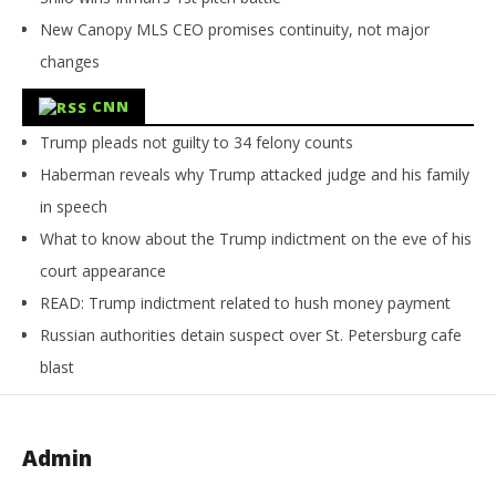
New Canopy MLS CEO promises continuity, not major
changes
CNN
Trump pleads not guilty to 34 felony counts
Haberman reveals why Trump attacked judge and his family
in speech
What to know about the Trump indictment on the eve of his
court appearance
READ: Trump indictment related to hush money payment
Russian authorities detain suspect over St. Petersburg cafe
blast
Admin