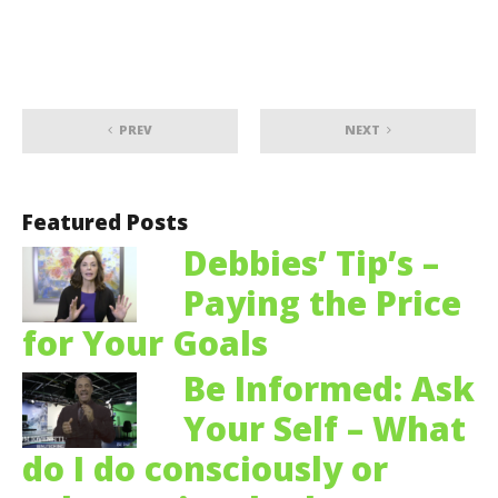
PREV
NEXT
Featured Posts
Debbies’ Tip’s –
Paying the Price
for Your Goals
Be Informed: Ask
Your Self – What
do I do consciously or