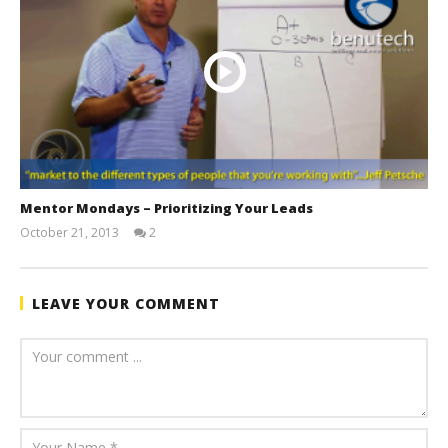
Mentor Mondays – Prioritizing Your Leads
October 21, 2013
2
benutech
LEAVE YOUR COMMENT