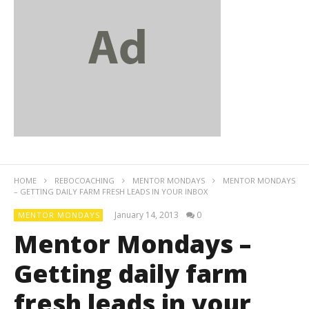
HOME
REBOCOACHING
MENTOR MONDAYS
MENTOR MONDAYS
– GETTING DAILY FARM FRESH LEADS IN YOUR INBOX
January 14, 2013
0
MENTOR MONDAYS
Mentor Mondays –
Getting daily farm
fresh leads in your