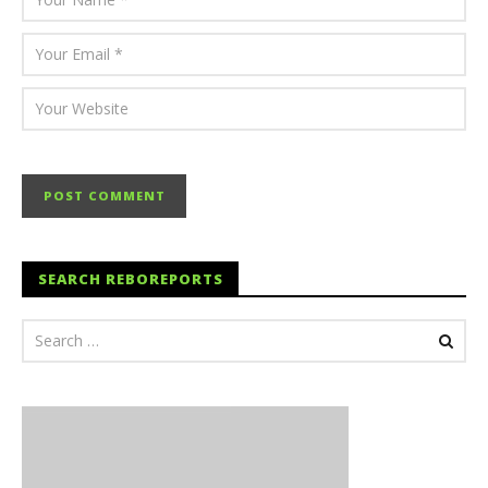
SEARCH REBOREPORTS