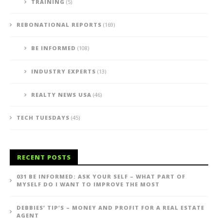
TRAINING
(5)
REBONATIONAL REPORTS
(169)
BE INFORMED
(108)
INDUSTRY EXPERTS
(13)
REALTY NEWS USA
(46)
TECH TUESDAYS
(45)
RECENT POSTS
031 BE INFORMED: ASK YOUR SELF – WHAT PART OF
MYSELF DO I WANT TO IMPROVE THE MOST
DEBBIES’ TIP’S – MONEY AND PROFIT FOR A REAL ESTATE
AGENT