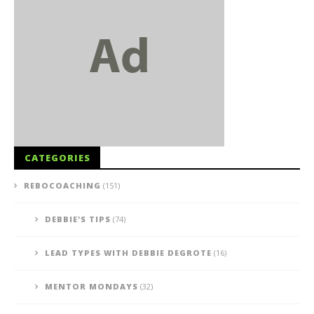
CATEGORIES
REBOCOACHING
(151)
DEBBIE'S TIPS
(74)
LEAD TYPES WITH DEBBIE DEGROTE
(16)
MENTOR MONDAYS
(32)