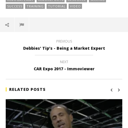
SUCCESS
TRAINING
TUTORIAL
VIDEO
PREVIOUS
Debbies' Tip's - Being a Market Expert
NEXT
CAR Expo 2017 - Immoviewer
RELATED POSTS