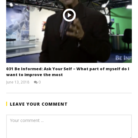
031 Be Informed: Ask Your Self – What part of myself do I
want to improve the most
June 13, 2018
0
benutech
LEAVE YOUR COMMENT