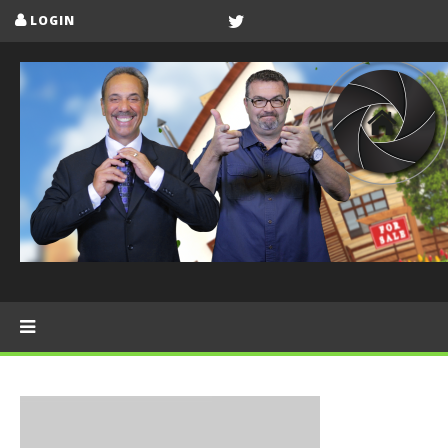
LOGIN