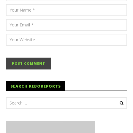
SEARCH REBOREPORTS