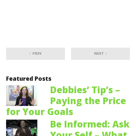
PREV
NEXT
Featured Posts
Debbies’ Tip’s –
Paying the Price
for Your Goals
Be Informed: Ask
Your Self – What