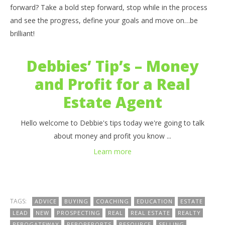
benutech
b
forward? Take a bold step forward, stop while in the process
and see the progress, define your goals and move on…be
brilliant!
Debbies’ Tip’s – Money
and Profit for a Real
Estate Agent
Hello welcome to Debbie's tips today we're going to talk
about money and profit you know ...
Learn more
TAGS:
ADVICE
BUYING
COACHING
EDUCATION
ESTATE
LEAD
NEW
PROSPECTING
REAL
REAL ESTATE
REALTY
REBOGATEWAY
REBOREPORTS
RESOURCE
SELLING