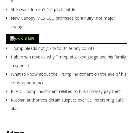
5
Shilo wins Inman’s 1st pitch battle
New Canopy MLS CEO promises continuity, not major
changes
CNN
Trump pleads not guilty to 34 felony counts
Haberman reveals why Trump attacked judge and his family
in speech
What to know about the Trump indictment on the eve of his
court appearance
READ: Trump indictment related to hush money payment
Russian authorities detain suspect over St. Petersburg cafe
blast
Admin