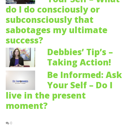
do I do consciously or
subconsciously that
sabotages my ultimate
success?
Debbies’ Tip’s –
Taking Action!
Be Informed: Ask
Your Self – Do I
live in the present
moment?
0