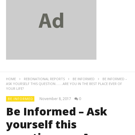
HOME
REBONATIONAL REPORTS
BE INFORMED
BE INFORMED –
ASK YOURSELF THIS QUESTION……..ARE YOU IN THE BEST PLACE EVER OF
YOUR LIFE?
November 8, 2017
0
BE INFORMED
Be Informed – Ask
yourself this