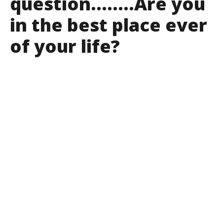
question……..Are you
in the best place ever
of your life?