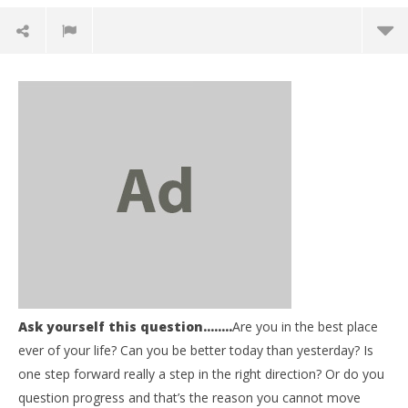
NOW VIEWING
Ask yourself this question……..
Are you in the best place
Be Informed – Ask yourself this question……..Are
03
ever of your life? Can you be better today than yesterday? Is
you in the best place ever of your life?
my
one step forward really a step in the right direction? Or do you
November
No
question progress and that’s the reason you cannot move
8, 2017
8, 