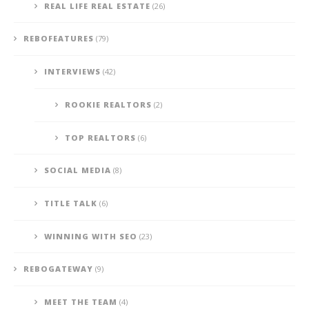
REAL LIFE REAL ESTATE
(26)
REBOFEATURES
(79)
INTERVIEWS
(42)
ROOKIE REALTORS
(2)
TOP REALTORS
(6)
SOCIAL MEDIA
(8)
TITLE TALK
(6)
WINNING WITH SEO
(23)
REBOGATEWAY
(9)
MEET THE TEAM
(4)