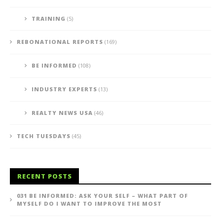
TRAINING
(5)
REBONATIONAL REPORTS
(169)
BE INFORMED
(108)
INDUSTRY EXPERTS
(13)
REALTY NEWS USA
(46)
TECH TUESDAYS
(45)
RECENT POSTS
031 BE INFORMED: ASK YOUR SELF – WHAT PART OF
MYSELF DO I WANT TO IMPROVE THE MOST