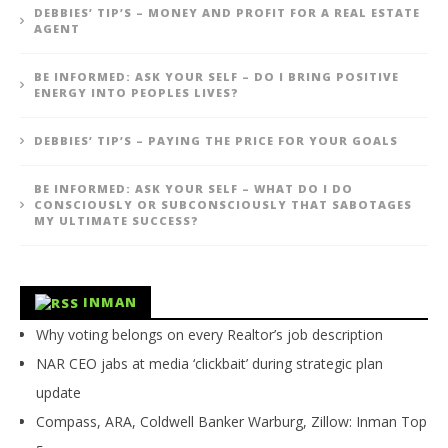
DEBBIES’ TIP’S – MONEY AND PROFIT FOR A REAL ESTATE
AGENT
BE INFORMED: ASK YOUR SELF – DO I BRING POSITIVE
ENERGY INTO PEOPLES LIVES?
DEBBIES’ TIP’S – PAYING THE PRICE FOR YOUR GOALS
BE INFORMED: ASK YOUR SELF – WHAT DO I DO
CONSCIOUSLY OR SUBCONSCIOUSLY THAT SABOTAGES
MY ULTIMATE SUCCESS?
INMAN
Why voting belongs on every Realtor’s job description
NAR CEO jabs at media ‘clickbait’ during strategic plan
update
Compass, ARA, Coldwell Banker Warburg, Zillow: Inman Top