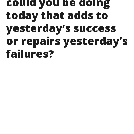
could you be doing
today that adds to
yesterday’s success
or repairs yesterday’s
failures?