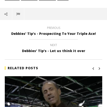
PREVIOUS
Debbies' Tip's - Prospecting To Your Triple Ace!
NEXT
Debbies' Tip's - Let us think it over
RELATED POSTS