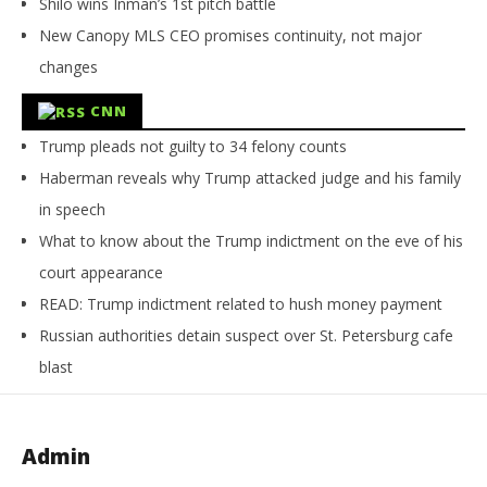
Shilo wins Inman’s 1st pitch battle
New Canopy MLS CEO promises continuity, not major
changes
CNN
Trump pleads not guilty to 34 felony counts
Haberman reveals why Trump attacked judge and his family
in speech
What to know about the Trump indictment on the eve of his
court appearance
READ: Trump indictment related to hush money payment
Russian authorities detain suspect over St. Petersburg cafe
blast
Admin