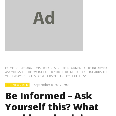
HOME
REBONATIONAL REPORTS
BE INFORMED
BE INFORMED –
ASK YOURSELF THIS? WHAT COULD YOU BE DOING TODAY THAT ADDS TO
YESTERDAY’S SUCCESS OR REPAIRS YESTERDAY’S FAILURES?
September 6, 2017
0
BE INFORMED
Be Informed – Ask
Yourself this? What