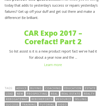
Be Informed – Ask Yourself this? What could you be
03
today that adds to yesterday’s success or repairs yesterday’s
doing today that adds to yesterday’s success or
my
failures? Get up off your duff and get out there and make a
repairs yesterday’s failures?
Sep
difference! Be brilliant.
6, 
September
b
6, 2017
benutech
CAR Expo 2017 –
Corefact! Part 2
So list assist is it is a new product report fact we've had it
for about a year now and the ...
Learn more
TAGS:
ADVICE
BUYING
COACHING
EDUCATION
ESTATE
LEAD
NEW
PROSPECTING
REAL
REAL ESTATE
REALTY
REBOGATEWAY
REBOREPORTS
RESOURCE
SELLING
SUCCESS
TRAINING
TUTORIAL
VIDEO