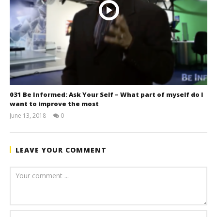
031 Be Informed: Ask Your Self – What part of myself do I
want to improve the most
June 13, 2018
0
benutech
LEAVE YOUR COMMENT