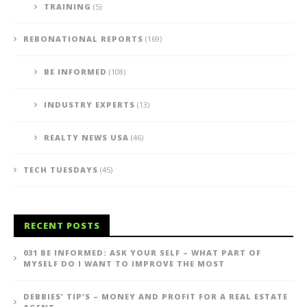
TRAINING
(5)
REBONATIONAL REPORTS
(169)
BE INFORMED
(108)
INDUSTRY EXPERTS
(13)
REALTY NEWS USA
(46)
TECH TUESDAYS
(45)
RECENT POSTS
031 BE INFORMED: ASK YOUR SELF – WHAT PART OF
MYSELF DO I WANT TO IMPROVE THE MOST
DEBBIES’ TIP’S – MONEY AND PROFIT FOR A REAL ESTATE