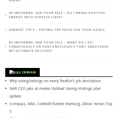
AGENT
BE INFORMED: ASK YOUR SELF – DO I BRING POSITIVE
ENERGY INTO PEOPLES LIVES?
DEBBIES’ TIP’S – PAYING THE PRICE FOR YOUR GOALS
BE INFORMED: ASK YOUR SELF – WHAT DO I DO
CONSCIOUSLY OR SUBCONSCIOUSLY THAT SABOTAGES
MY ULTIMATE SUCCESS?
INMAN
Why voting belongs on every Realtor’s job description
NAR CEO jabs at media ‘clickbait’ during strategic plan
update
Compass, ARA, Coldwell Banker Warburg, Zillow: Inman Top
5