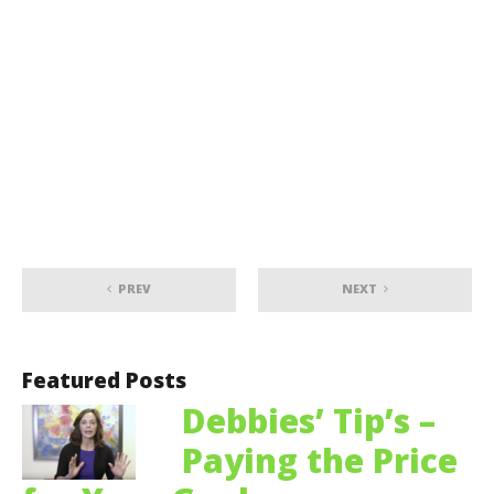
PREV
NEXT
Featured Posts
Debbies’ Tip’s –
Paying the Price