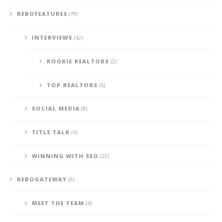
REBOFEATURES
(79)
INTERVIEWS
(42)
ROOKIE REALTORS
(2)
TOP REALTORS
(6)
SOCIAL MEDIA
(8)
TITLE TALK
(6)
WINNING WITH SEO
(23)
REBOGATEWAY
(9)
MEET THE TEAM
(4)