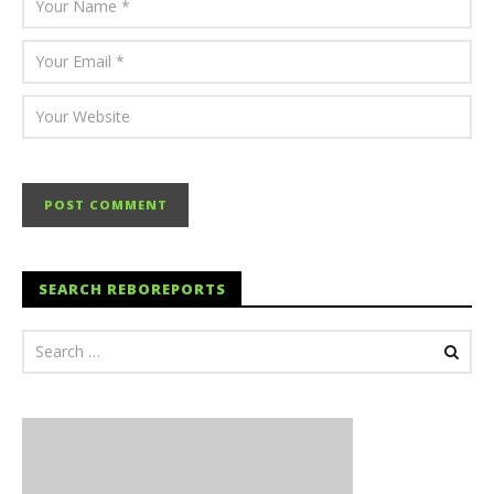
SEARCH REBOREPORTS