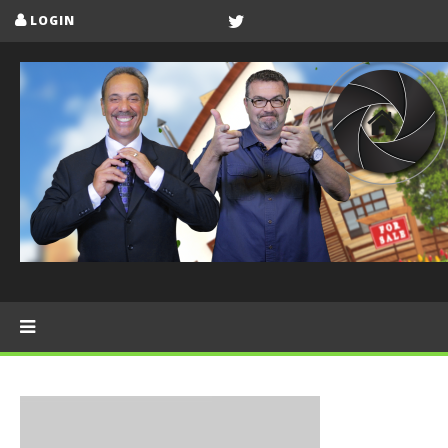
LOGIN