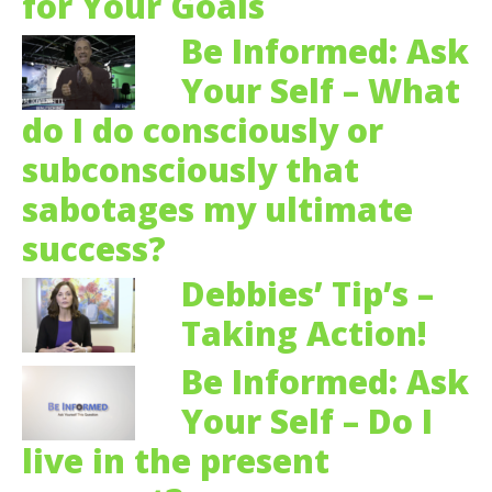
for Your Goals
Be Informed: Ask
Your Self – What
do I do consciously or
subconsciously that
sabotages my ultimate
success?
Debbies’ Tip’s –
Taking Action!
Be Informed: Ask
Your Self – Do I
live in the present