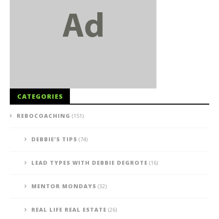
CATEGORIES
REBOCOACHING
(151)
DEBBIE'S TIPS
(74)
LEAD TYPES WITH DEBBIE DEGROTE
(16)
MENTOR MONDAYS
(32)
REAL LIFE REAL ESTATE
(26)