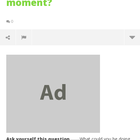
moment?
0
NOW VIEWING
Ask yourself this question……..
What could you be doing