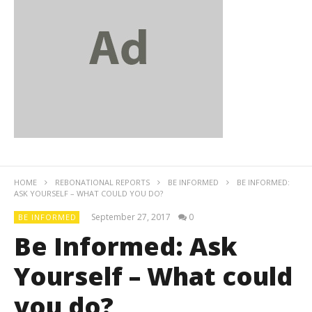
HOME
REBONATIONAL REPORTS
BE INFORMED
BE INFORMED:
ASK YOURSELF – WHAT COULD YOU DO?
September 27, 2017
0
BE INFORMED
Be Informed: Ask
Yourself – What could
you do?