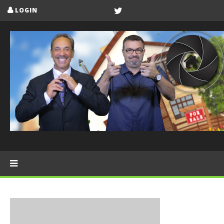
LOGIN