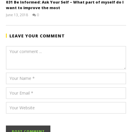
031 Be Informed: Ask Your Self – What part of myself do I
want to improve the most
June 13, 2018
0
benutech
LEAVE YOUR COMMENT