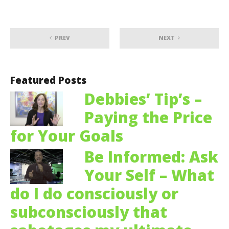
PREV
NEXT
Featured Posts
Debbies’ Tip’s –
Paying the Price
for Your Goals
Be Informed: Ask
Your Self – What
do I do consciously or
subconsciously that