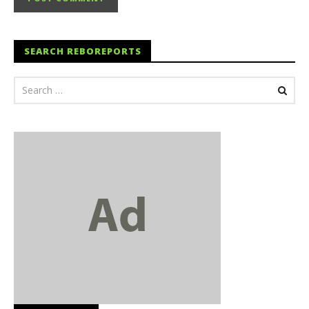
SEARCH REBOREPORTS