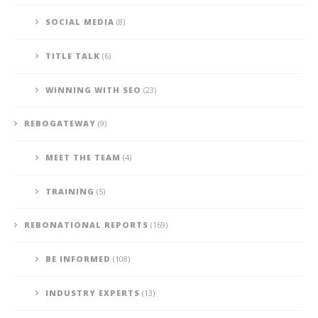
SOCIAL MEDIA
(8)
TITLE TALK
(6)
WINNING WITH SEO
(23)
REBOGATEWAY
(9)
MEET THE TEAM
(4)
TRAINING
(5)
REBONATIONAL REPORTS
(169)
BE INFORMED
(108)
INDUSTRY EXPERTS
(13)