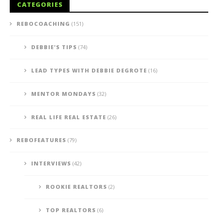
CATEGORIES
REBOCOACHING
(151)
DEBBIE'S TIPS
(74)
LEAD TYPES WITH DEBBIE DEGROTE
(16)
MENTOR MONDAYS
(32)
REAL LIFE REAL ESTATE
(26)
REBOFEATURES
(79)
INTERVIEWS
(42)
ROOKIE REALTORS
(2)
TOP REALTORS
(6)