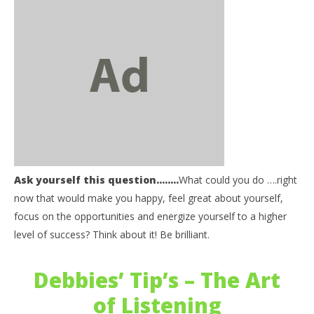
NOW VIEWING
Ask yourself this question……..
What could you do ….right
Be Informed: Ask Yourself – What could you do?
03
now that would make you happy, feel great about yourself,
my
September
focus on the opportunities and energize yourself to a higher
27, 2017
Sep
benutech
level of success? Think about it! Be brilliant.
27,
b
Debbies’ Tip’s – The Art
of Listening