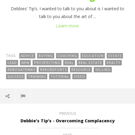
Debbies’ Tip’s. I wanted to talk to you about is I wanted to
talk to you about the art of ...
Learn more
TAGS:
ADVICE
BUYING
COACHING
EDUCATION
ESTATE
LEAD
NEW
PROSPECTING
REAL
REAL ESTATE
REALTY
REBOGATEWAY
REBOREPORTS
RESOURCE
SELLING
SUCCESS
TRAINING
TUTORIAL
VIDEO
PREVIOUS
Debbie's Tip's - Overcoming Complacency