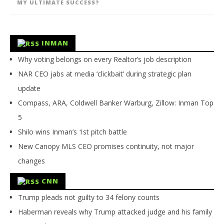
MY ULTIMATE SUCCESS?
INMAN
Why voting belongs on every Realtor’s job description
NAR CEO jabs at media ‘clickbait’ during strategic plan
update
Compass, ARA, Coldwell Banker Warburg, Zillow: Inman Top
5
Shilo wins Inman’s 1st pitch battle
New Canopy MLS CEO promises continuity, not major
changes
CNN
Trump pleads not guilty to 34 felony counts
Haberman reveals why Trump attacked judge and his family