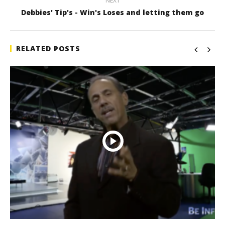
NEXT
Debbies' Tip's - Win's Loses and letting them go
RELATED POSTS