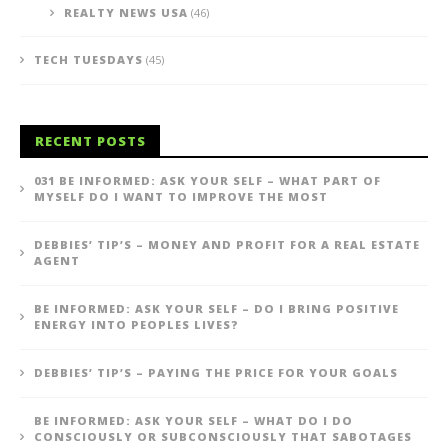
REALTY NEWS USA
(46)
TECH TUESDAYS
(45)
RECENT POSTS
031 BE INFORMED: ASK YOUR SELF – WHAT PART OF
MYSELF DO I WANT TO IMPROVE THE MOST
DEBBIES’ TIP’S – MONEY AND PROFIT FOR A REAL ESTATE
AGENT
BE INFORMED: ASK YOUR SELF – DO I BRING POSITIVE
ENERGY INTO PEOPLES LIVES?
DEBBIES’ TIP’S – PAYING THE PRICE FOR YOUR GOALS
BE INFORMED: ASK YOUR SELF – WHAT DO I DO
CONSCIOUSLY OR SUBCONSCIOUSLY THAT SABOTAGES