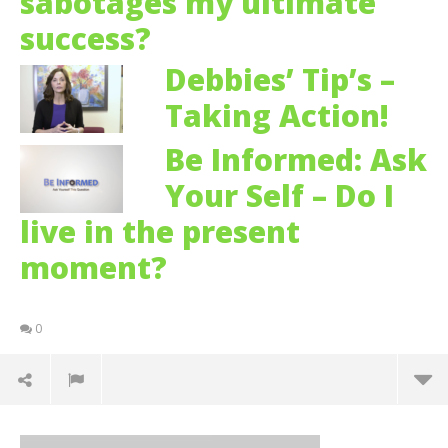
sabotages my ultimate
success?
Debbies’ Tip’s –
Taking Action!
Be Informed: Ask
Your Self – Do I
live in the present
moment?
0