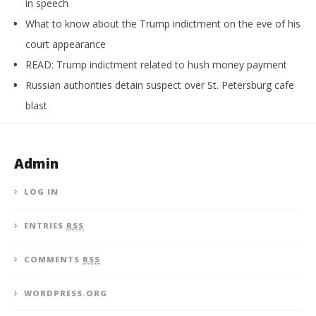
in speech
What to know about the Trump indictment on the eve of his
court appearance
READ: Trump indictment related to hush money payment
Russian authorities detain suspect over St. Petersburg cafe
blast
Admin
LOG IN
ENTRIES
RSS
COMMENTS
RSS
WORDPRESS.ORG