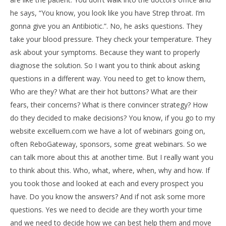
he says, “You know, you look like you have Strep throat. I’m
gonna give you an Antibiotic.”. No, he asks questions. They
take your blood pressure. They check your temperature. They
ask about your symptoms. Because they want to properly
diagnose the solution. So I want you to think about asking
questions in a different way. You need to get to know them,
Who are they? What are their hot buttons? What are their
fears, their concerns? What is there convincer strategy? How
do they decided to make decisions? You know, if you go to my
website excelluem.com we have a lot of webinars going on,
often ReboGateway, sponsors, some great webinars. So we
can talk more about this at another time. But I really want you
to think about this. Who, what, where, when, why and how. If
you took those and looked at each and every prospect you
have. Do you know the answers? And if not ask some more
questions. Yes we need to decide are they worth your time
and we need to decide how we can best help them and move