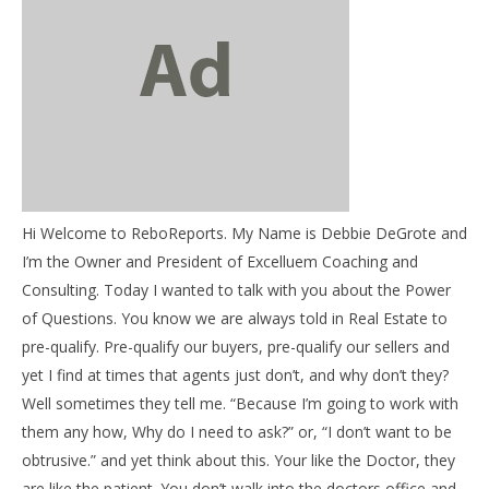
NOW VIEWING
Debbie’s Tips – The Power of Questions
April
12,
Hi Welcome to ReboReports. My Name is Debbie DeGrote and
2016
03
benutech
I’m the Owner and President of Excelluem Coaching and
my
Consulting. Today I wanted to talk with you about the Power
Apr
of Questions. You know we are always told in Real Estate to
12,
201
pre-qualify. Pre-qualify our buyers, pre-qualify our sellers and
b
yet I find at times that agents just don’t, and why don’t they?
Well sometimes they tell me. “Because I’m going to work with
them any how, Why do I need to ask?” or, “I don’t want to be
obtrusive.” and yet think about this. Your like the Doctor, they
are like the patient. You don’t walk into the doctors office and