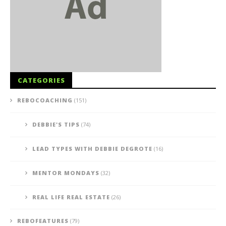
CATEGORIES
REBOCOACHING
(151)
DEBBIE'S TIPS
(74)
LEAD TYPES WITH DEBBIE DEGROTE
(16)
MENTOR MONDAYS
(32)
REAL LIFE REAL ESTATE
(26)
REBOFEATURES
(79)