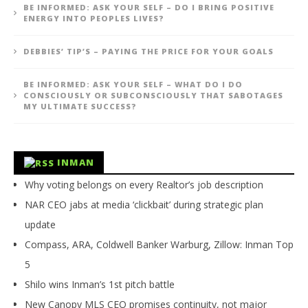
BE INFORMED: ASK YOUR SELF – DO I BRING POSITIVE
ENERGY INTO PEOPLES LIVES?
DEBBIES’ TIP’S – PAYING THE PRICE FOR YOUR GOALS
BE INFORMED: ASK YOUR SELF – WHAT DO I DO
CONSCIOUSLY OR SUBCONSCIOUSLY THAT SABOTAGES
MY ULTIMATE SUCCESS?
INMAN
Why voting belongs on every Realtor’s job description
NAR CEO jabs at media ‘clickbait’ during strategic plan
update
Compass, ARA, Coldwell Banker Warburg, Zillow: Inman Top
5
Shilo wins Inman’s 1st pitch battle
New Canopy MLS CEO promises continuity, not major