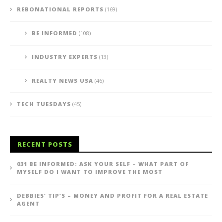
REBONATIONAL REPORTS
(169)
BE INFORMED
(108)
INDUSTRY EXPERTS
(13)
REALTY NEWS USA
(46)
TECH TUESDAYS
(45)
RECENT POSTS
031 BE INFORMED: ASK YOUR SELF – WHAT PART OF
MYSELF DO I WANT TO IMPROVE THE MOST
DEBBIES’ TIP’S – MONEY AND PROFIT FOR A REAL ESTATE
AGENT