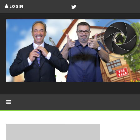
LOGIN