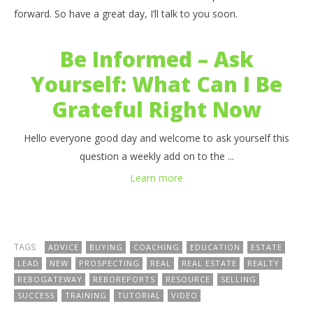
forward. So have a great day, I’ll talk to you soon.
Be Informed – Ask
Yourself: What Can I Be
Grateful Right Now
Hello everyone good day and welcome to ask yourself this
question a weekly add on to the ...
Learn more
TAGS:
ADVICE
BUYING
COACHING
EDUCATION
ESTATE
LEAD
NEW
PROSPECTING
REAL
REAL ESTATE
REALTY
REBOGATEWAY
REBOREPORTS
RESOURCE
SELLING
SUCCESS
TRAINING
TUTORIAL
VIDEO