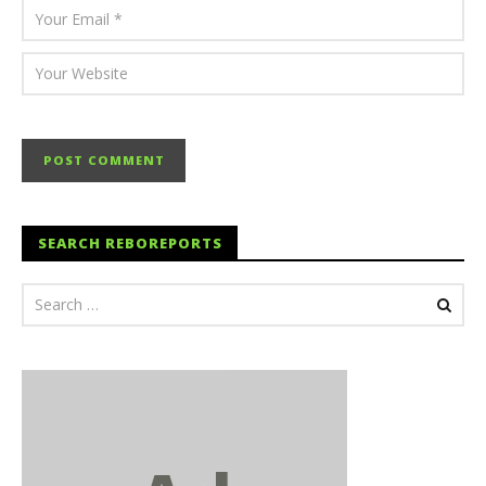
SEARCH REBOREPORTS