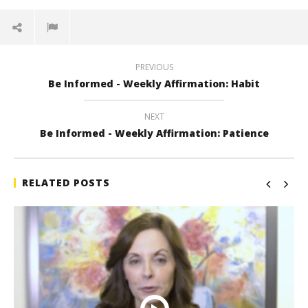
PREVIOUS
Be Informed - Weekly Affirmation: Habit
NEXT
Be Informed - Weekly Affirmation: Patience
RELATED POSTS