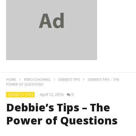
HOME
REBOCOACHING
DEBBIE'S TIPS
DEBBIE’S TIPS – THE
POWER OF QUESTIONS
April 12, 2016
0
DEBBIE'S TIPS
Debbie’s Tips – The
Power of Questions