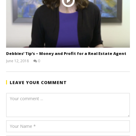
Debbies’ Tip’s – Money and Profit for a Real Estate Agent
June 12, 2018
0
benutech
LEAVE YOUR COMMENT