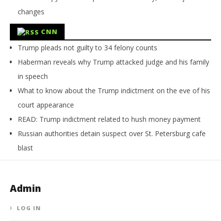
changes
CNN
Trump pleads not guilty to 34 felony counts
Haberman reveals why Trump attacked judge and his family
in speech
What to know about the Trump indictment on the eve of his
court appearance
READ: Trump indictment related to hush money payment
Russian authorities detain suspect over St. Petersburg cafe
blast
Admin
LOG IN