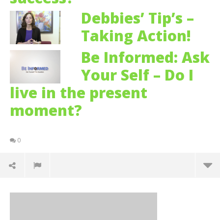
Debbies’ Tip’s –
Taking Action!
Be Informed: Ask
Your Self – Do I
live in the present
moment?
0