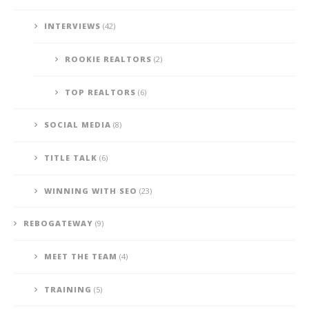
INTERVIEWS
(42)
ROOKIE REALTORS
(2)
TOP REALTORS
(6)
SOCIAL MEDIA
(8)
TITLE TALK
(6)
WINNING WITH SEO
(23)
REBOGATEWAY
(9)
MEET THE TEAM
(4)
TRAINING
(5)