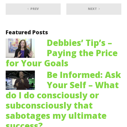
PREV
NEXT
Featured Posts
Debbies’ Tip’s –
Paying the Price
for Your Goals
Be Informed: Ask
Your Self – What
do I do consciously or
subconsciously that
sabotages my ultimate
success?