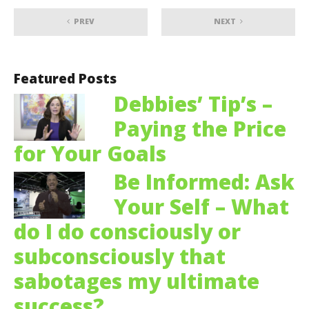
PREV
NEXT
Featured Posts
Debbies’ Tip’s –
Paying the Price
for Your Goals
Be Informed: Ask
Your Self – What
do I do consciously or
subconsciously that
sabotages my ultimate
success?