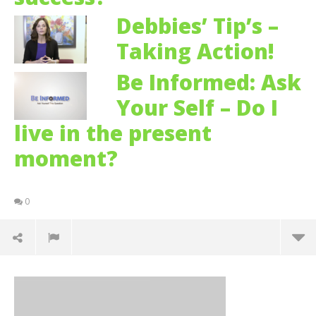
Debbies’ Tip’s –
Taking Action!
Be Informed: Ask
Your Self – Do I
live in the present
moment?
0