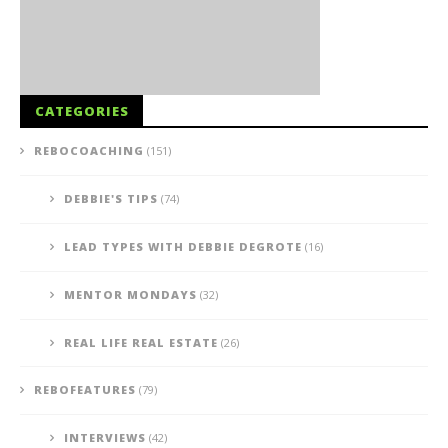
CATEGORIES
REBOCOACHING
(151)
DEBBIE'S TIPS
(74)
LEAD TYPES WITH DEBBIE DEGROTE
(16)
MENTOR MONDAYS
(32)
REAL LIFE REAL ESTATE
(26)
REBOFEATURES
(79)
INTERVIEWS
(42)