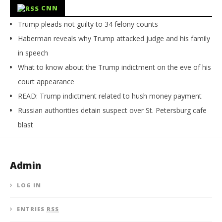
CNN
Trump pleads not guilty to 34 felony counts
Haberman reveals why Trump attacked judge and his family
in speech
What to know about the Trump indictment on the eve of his
court appearance
READ: Trump indictment related to hush money payment
Russian authorities detain suspect over St. Petersburg cafe
blast
Admin
LOG IN
ENTRIES
RSS