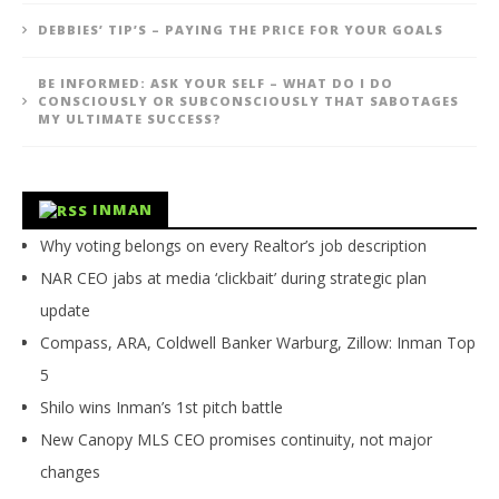
DEBBIES’ TIP’S – PAYING THE PRICE FOR YOUR GOALS
BE INFORMED: ASK YOUR SELF – WHAT DO I DO
CONSCIOUSLY OR SUBCONSCIOUSLY THAT SABOTAGES
MY ULTIMATE SUCCESS?
INMAN
Why voting belongs on every Realtor’s job description
NAR CEO jabs at media ‘clickbait’ during strategic plan
update
Compass, ARA, Coldwell Banker Warburg, Zillow: Inman Top
5
Shilo wins Inman’s 1st pitch battle
New Canopy MLS CEO promises continuity, not major
changes