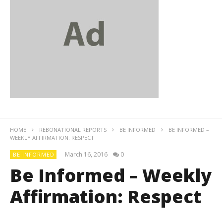
HOME
REBONATIONAL REPORTS
BE INFORMED
BE INFORMED –
WEEKLY AFFIRMATION: RESPECT
March 16, 2016
0
BE INFORMED
Be Informed – Weekly
Affirmation: Respect