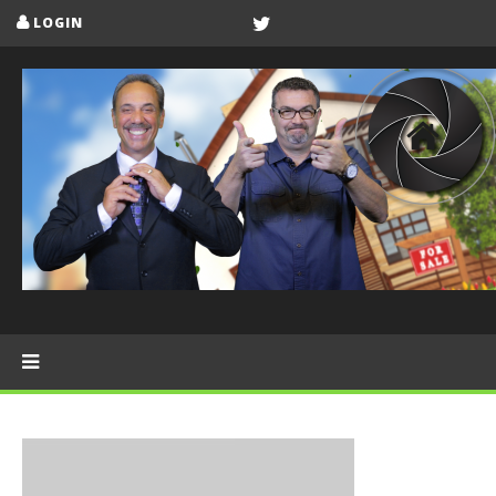
LOGIN