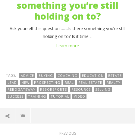
something you’re still
holding on to?
Ask yourself this question……..Is there something you’re still
holding on to? Is it time ...
Learn more
TAGS:
ADVICE
BUYING
COACHING
EDUCATION
ESTATE
LEAD
NEW
PROSPECTING
REAL
REAL ESTATE
REALTY
REBOGATEWAY
REBOREPORTS
RESOURCE
SELLING
SUCCESS
TRAINING
TUTORIAL
VIDEO
PREVIOUS