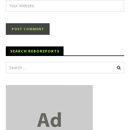
SEARCH REBOREPORTS