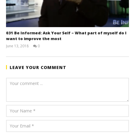
031 Be Informed: Ask Your Self – What part of myself do I
want to improve the most
June 13, 2018
0
benutech
LEAVE YOUR COMMENT