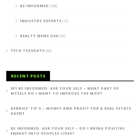
BE INFORMED
(108)
INDUSTRY EXPERTS
(13)
REALTY NEWS USA
(46)
TECH TUESDAYS
(45)
RECENT POSTS
031 BE INFORMED: ASK YOUR SELF – WHAT PART OF
MYSELF DO I WANT TO IMPROVE THE MOST
DEBBIES’ TIP’S – MONEY AND PROFIT FOR A REAL ESTATE
AGENT
BE INFORMED: ASK YOUR SELF – DO I BRING POSITIVE
ENERGY INTO PEOPLES LIVES?