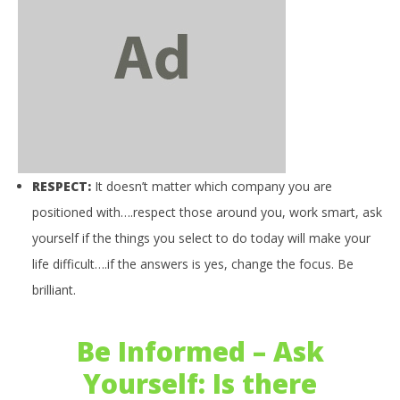
NOW VIEWING
Be Informed – Weekly Affirmation: Respect
March
16,
RESPECT:
It doesn’t matter which company you are
2016
benutech
03
positioned with….respect those around you, work smart, ask
my
yourself if the things you select to do today will make your
Mar
16,
life difficult….if the answers is yes, change the focus. Be
201
b
brilliant.
Be Informed – Ask
Yourself: Is there