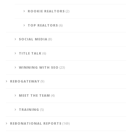
ROOKIE REALTORS
(2)
TOP REALTORS
(6)
SOCIAL MEDIA
(8)
TITLE TALK
(6)
WINNING WITH SEO
(23)
REBOGATEWAY
(9)
MEET THE TEAM
(4)
TRAINING
(5)
REBONATIONAL REPORTS
(169)