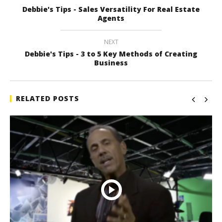
Debbie's Tips - Sales Versatility For Real Estate
Agents
NEXT
Debbie's Tips - 3 to 5 Key Methods of Creating
Business
RELATED POSTS