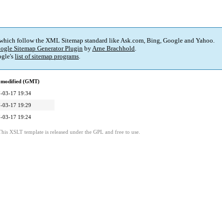
 which follow the XML Sitemap standard like Ask.com, Bing, Google and Yahoo.
ogle Sitemap Generator Plugin
by
Arne Brachhold
.
gle's
list of sitemap programs
.
 modified (GMT)
-03-17 19:34
-03-17 19:29
-03-17 19:24
This XSLT template is released under the GPL and free to use.