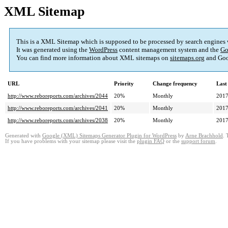
XML Sitemap
This is a XML Sitemap which is supposed to be processed by search engines
It was generated using the
WordPress
content management system and the
Go
You can find more information about XML sitemaps on
sitemaps.org
and Goo
URL
Priority
Change frequency
Last
http://www.reboreports.com/archives/2044
20%
Monthly
2017
http://www.reboreports.com/archives/2041
20%
Monthly
2017
http://www.reboreports.com/archives/2038
20%
Monthly
2017
Generated with
Google (XML) Sitemaps Generator Plugin for WordPress
by
Arne Brachhold
. 
If you have problems with your sitemap please visit the
plugin FAQ
or the
support forum
.